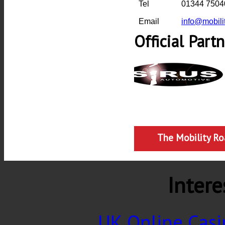
Tel
01344 7504
Email
info@mobili
Official Part
The Mobility R
Intere
UK Online Cas