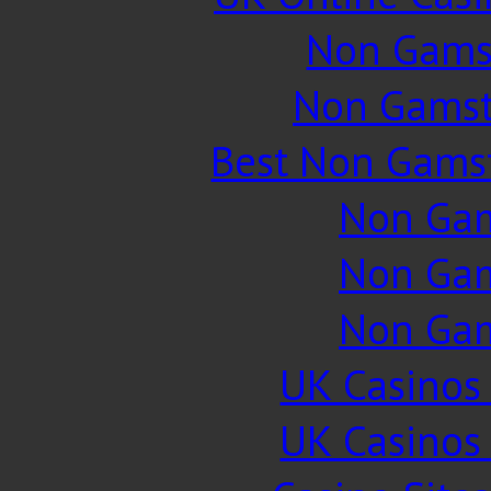
Non Gams
Non Gamsto
Best Non Gams
Non Gam
Non Gam
Non Gam
UK Casinos
UK Casinos