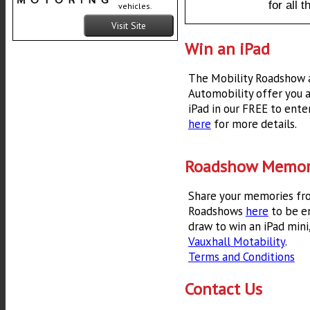
for all t
vehicles.
Visit Site
Win an iPad
The Mobility Roadshow
Automobility offer you a
iPad in our FREE to ente
here
for more details.
Roadshow Memor
Share your memories fr
Roadshows
here
to be en
draw to win an iPad mini
Vauxhall Motability
.
Terms and Conditions
Contact Us