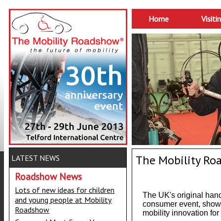
Home
Visiti
The Mobility R
LATEST NEWS
Roadshow News
Lots of new ideas for children
The UK's original han
and young people at Mobility
consumer event, show
Roadshow
mobility innovation for