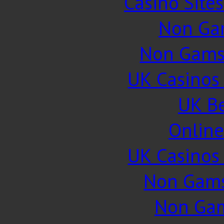
Casino Site
Non Ga
Non Gams
UK Casinos
UK Be
Online
UK Casinos
Non Gams
Non Gam