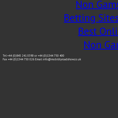
Non Gams
Betting Sit
Best Onl
Non Ga
Tel +44 (0)845 241 0390 or +44 (0)1344 750 400
Fax +44 (0)1344 750 026 Email
info@mobilityroadshow.co.uk