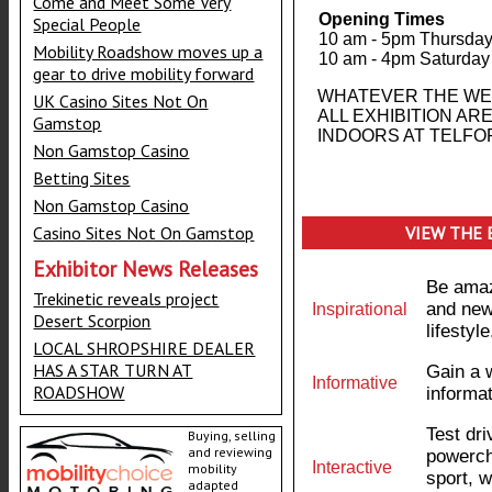
Come and Meet Some Very
Opening Times
Special People
10 am - 5pm Thursday
Mobility Roadshow moves up a
10 am - 4pm Saturday
gear to drive mobility forward
WHATEVER THE WE
UK Casino Sites Not On
ALL EXHIBITION AR
Gamstop
INDOORS AT TELFO
Non Gamstop Casino
Betting Sites
Non Gamstop Casino
Casino Sites Not On Gamstop
VIEW THE 
Exhibitor News Releases
Be amaz
Trekinetic reveals project
and new
Inspirational
Desert Scorpion
lifestyle
LOCAL SHROPSHIRE DEALER
HAS A STAR TURN AT
Gain a w
Informative
ROADSHOW
informa
Test dri
Buying, selling
and reviewing
powercha
Interactive
mobility
sport, w
adapted