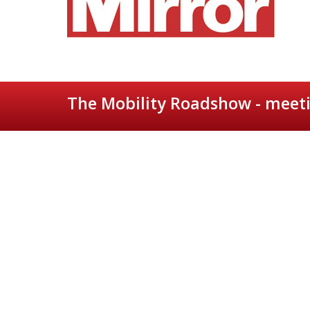
The Mobility Roadshow - meeti