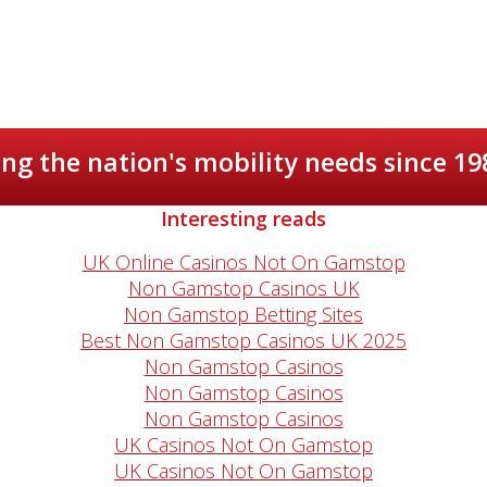
ng the nation's mobility needs since 19
Interesting reads
UK Online Casinos Not On Gamstop
Non Gamstop Casinos UK
Non Gamstop Betting Sites
Best Non Gamstop Casinos UK 2025
Non Gamstop Casinos
Non Gamstop Casinos
Non Gamstop Casinos
UK Casinos Not On Gamstop
UK Casinos Not On Gamstop