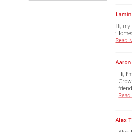
Lamin 
Hi, my
‘Homes
Read 
Aaron 
Hi, I
Growi
friend
Read
Alex T
Alex 