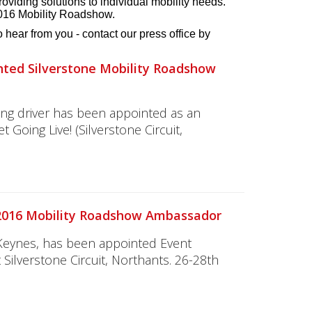
roviding solutions to individual mobility needs.
2016 Mobility Roadshow.
hear from you - contact our press office by
nted Silverstone Mobility Roadshow
ing driver has been appointed as an
oing Live! (Silverstone Circuit,
 2016 Mobility Roadshow Ambassador
 Keynes, has been appointed Event
Silverstone Circuit, Northants. 26-28th