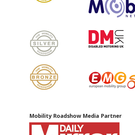
Mobility Roadshow Media Partner