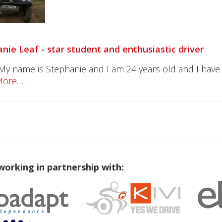
nie Leaf - star student and enthusiastic driver
 My name is Stephanie and I am 24 years old and I have 
More…
working in partnership with: