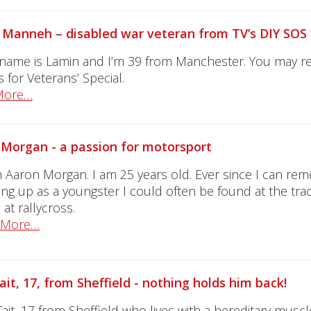
Manneh – disabled war veteran from TV’s DIY SOS 
 name is Lamin and I’m 39 from Manchester. You may
 for Veterans’ Special.
More…
Morgan - a passion for motorsport
’m Aaron Morgan. I am 25 years old. Ever since I can re
ng up as a youngster I could often be found at the trac
 at rallycross.
 More…
ait, 17, from Sheffield - nothing holds him back!
Tait, 17 from Sheffield who lives with a hereditary muscle