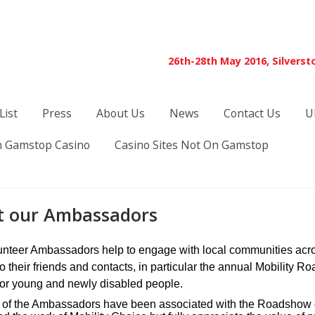
26th-28th May 2016, Silverst
List
Press
About Us
News
Contact Us
U
 Gamstop Casino
Casino Sites Not On Gamstop
 our Ambassadors
unteer Ambassadors help to engage with local communities acros
to their friends and contacts, in particular the annual Mobility
for young and newly disabled people.
 of the Ambassadors have been associated with the Roadshow ov