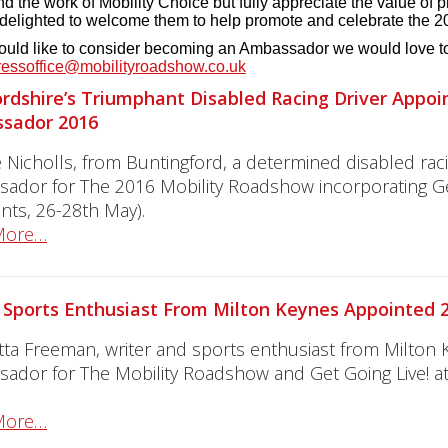
d the work of Mobility Choice but fully appreciate the value of p
delighted to welcome them to help promote and celebrate the 
would like to consider becoming an Ambassador we would love to 
ressoffice@mobilityroadshow.co.uk
rdshire’s Triumphant Disabled Racing Driver Appoi
sador 2016
 Nicholls, from Buntingford, a determined disabled rac
ador for The 2016 Mobility Roadshow incorporating Get G
nts, 26-28th May).
More…
 Sports Enthusiast From Milton Keynes Appointed
tta Freeman, writer and sports enthusiast from Milton
ador for The Mobility Roadshow and Get Going Live! at 
More…