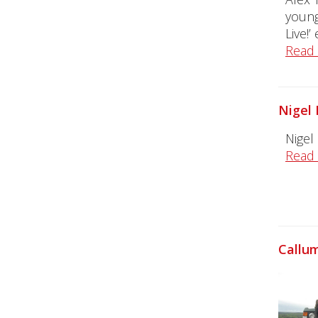
young
Live!’
Read
Nigel 
Nigel
Read
Callum