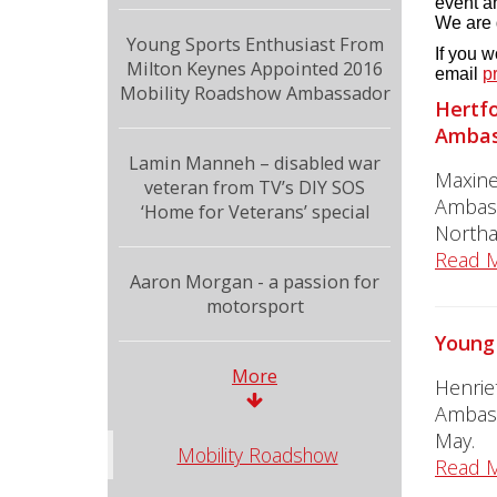
event an
We are 
Young Sports Enthusiast From
If you 
Milton Keynes Appointed 2016
email
p
Mobility Roadshow Ambassador
Hertfo
Ambas
Lamin Manneh – disabled war
Maxine
veteran from TV’s DIY SOS
Ambass
‘Home for Veterans’ special
Northa
Read 
Aaron Morgan - a passion for
motorsport
Young
More
Henrie
Ambass
May.
Mobility Roadshow
Read 