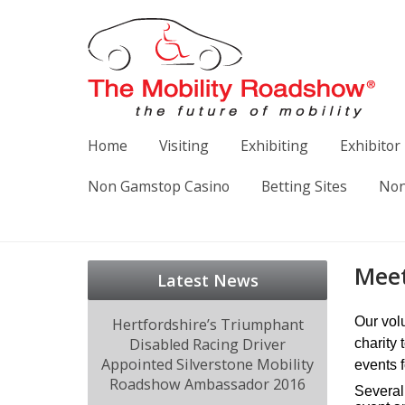
Home
Visiting
Exhibiting
Exhibitor 
Non Gamstop Casino
Betting Sites
Non
Meet
Latest News
Our vol
Hertfordshire’s Triumphant
Disabled Racing Driver
charity 
Appointed Silverstone Mobility
events 
Roadshow Ambassador 2016
Several