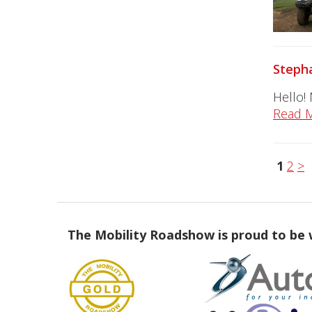
Stepha
Hello!
Read 
1
2
>
The Mobility Roadshow is proud to be 