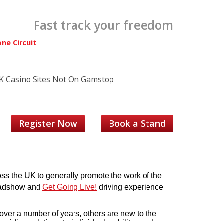
Fast track your freedom
one Circuit
K Casino Sites Not On Gamstop
Register Now
Book a Stand
s the UK to generally promote the work of the
 Roadshow and
Get Going Live!
driving experience
er a number of years, others are new to the