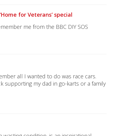
‘Home for Veterans’ special
 remember me from the BBC DIY SOS
member all I wanted to do was race cars.
k supporting my dad in go-karts or a family
 wasting condition, is an inspirational