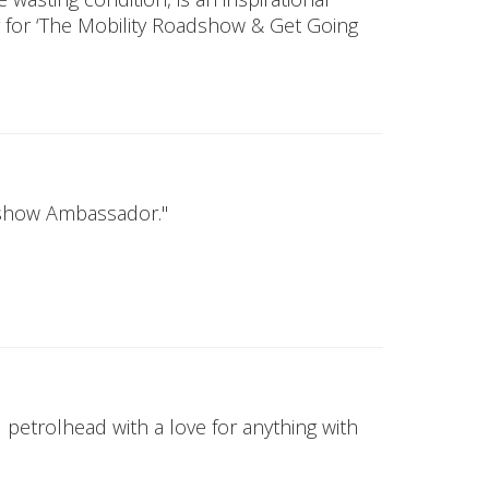
for ‘The Mobility Roadshow & Get Going
adshow Ambassador."
 petrolhead with a love for anything with