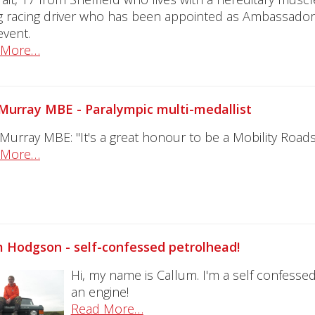
 racing driver who has been appointed as Ambassador 
 event.
 More…
Murray MBE - Paralympic multi-medallist
 Murray MBE: "It's a great honour to be a Mobility Ro
 More…
 Hodgson - self-confessed petrolhead!
Hi, my name is Callum. I'm a self confessed
an engine!
Read More…