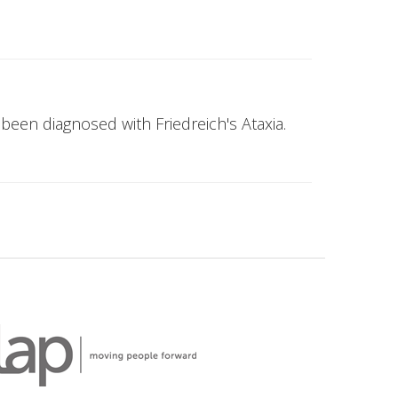
been diagnosed with Friedreich's Ataxia.