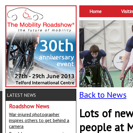
Home
Visiti
Back to News
LATEST NEWS
Roadshow News
Lots of new
War-injured photographer
inspires others to get behind a
people at 
camera