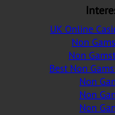
Intere
UK Online Cas
Non Gams
Non Gamsto
Best Non Gams
Non Gam
Non Gam
Non Gam