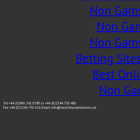
Non Gams
Non Gam
Non Gams
Betting Sit
Best Onl
Non Ga
Tel +44 (0)845 241 0390 or +44 (0)1344 750 400
Fax +44 (0)1344 750 026 Email
info@mobilityroadshow.co.uk