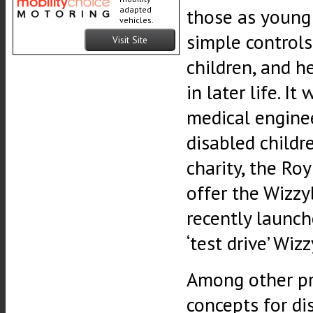
those as young
adapted
vehicles.
simple controls
Visit Site
children, and h
in later life. I
medical enginee
disabled child
charity, the Roy
offer the Wizzy
recently launch
‘test drive’ Wi
Among other p
concepts for di