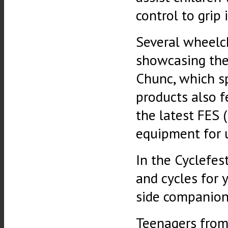
control to grip
Several wheelch
showcasing thei
Chunc, which sp
products also f
the latest FES 
equipment for 
In the Cyclefest
and cycles for 
side companion
Teenagers from