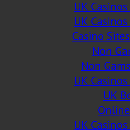
UK Casinos
UK Casinos
Casino Site
Non Ga
Non Gams
UK Casinos
UK Be
Online
UK Casinos