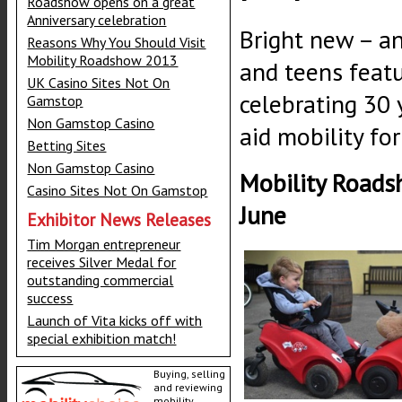
Roadshow opens on a great
Anniversary celebration
Bright new – an
Reasons Why You Should Visit
Mobility Roadshow 2013
and teens featu
UK Casino Sites Not On
celebrating 30 
Gamstop
Non Gamstop Casino
aid mobility for
Betting Sites
Non Gamstop Casino
Mobility Roadsh
Casino Sites Not On Gamstop
June
Exhibitor News Releases
Tim Morgan entrepreneur
receives Silver Medal for
outstanding commercial
success
Launch of Vita kicks off with
special exhibition match!
Buying, selling
and reviewing
mobility