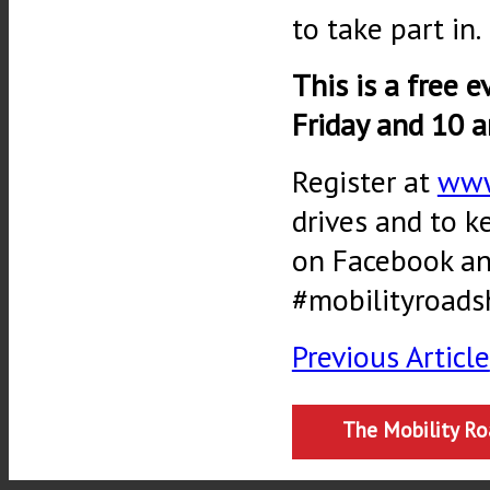
to take part in.
This is a free 
Friday and 10 
Register at
www
drives and to k
on Facebook a
#mobilityroad
Previous Article
The Mobility R