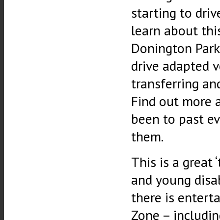
starting to driv
learn about thi
Donington Park 
drive adapted v
transferring an
Find out more 
been to past e
them.
This is a great 
and young disab
there is entert
Zone – includin