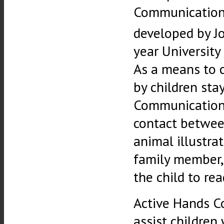
Communication 
developed by J
year University
As a means to 
by children sta
Communication 
contact between
animal illustrat
family member, 
the child to re
Active Hands C
assist childre