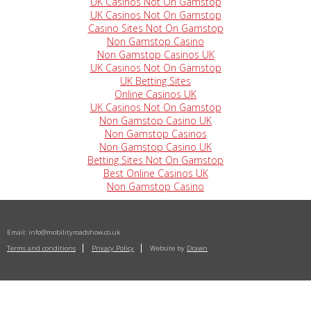
UK Casinos Not On Gamstop
UK Casinos Not On Gamstop
Casino Sites Not On Gamstop
Non Gamstop Casino
Non Gamstop Casinos UK
UK Casinos Not On Gamstop
UK Betting Sites
Online Casinos UK
UK Casinos Not On Gamstop
Non Gamstop Casino UK
Non Gamstop Casinos
Non Gamstop Casino UK
Betting Sites Not On Gamstop
Best Online Casinos UK
Non Gamstop Casino
Email:
info@mobilityroadshow.co.uk
Terms and conditions
Privacy Policy
Website by
Drawn