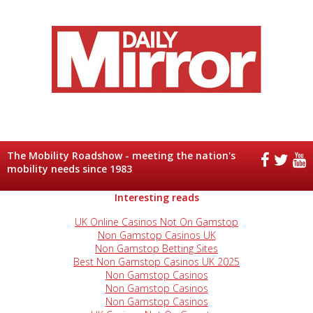
The Mobility Roadshow - meeting the nation's
mobility needs since 1983
Interesting reads
UK Online Casinos Not On Gamstop
Non Gamstop Casinos UK
Non Gamstop Betting Sites
Best Non Gamstop Casinos UK 2025
Non Gamstop Casinos
Non Gamstop Casinos
Non Gamstop Casinos