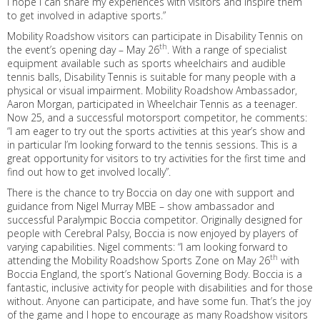
I hope I can share my experiences with visitors and inspire them
to get involved in adaptive sports.”
Mobility Roadshow visitors can participate in Disability Tennis on
th
the event’s opening day – May 26
. With a range of specialist
equipment available such as sports wheelchairs and audible
tennis balls, Disability Tennis is suitable for many people with a
physical or visual impairment. Mobility Roadshow Ambassador,
Aaron Morgan, participated in Wheelchair Tennis as a teenager.
Now 25, and a successful motorsport competitor, he comments:
“I am eager to try out the sports activities at this year’s show and
in particular I’m looking forward to the tennis sessions. This is a
great opportunity for visitors to try activities for the first time and
find out how to get involved locally”.
There is the chance to try Boccia on day one with support and
guidance from Nigel Murray MBE – show ambassador and
successful Paralympic Boccia competitor. Originally designed for
people with Cerebral Palsy, Boccia is now enjoyed by players of
varying capabilities. Nigel comments: “I am looking forward to
th
attending the Mobility Roadshow Sports Zone on May 26
with
Boccia England, the sport’s National Governing Body. Boccia is a
fantastic, inclusive activity for people with disabilities and for those
without. Anyone can participate, and have some fun. That’s the joy
of the game and I hope to encourage as many Roadshow visitors