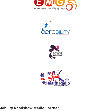
Mobility Roadshow Media Partner