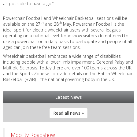
as possible to have a go!”
Powerchair Football and Wheelchair Basketball sessions will be
th
th
available on the 27
and 28
May. Powerchair Football is the
ideal sport for electric wheelchair users with several leagues
operating on a national level. Roadshow visitors do not need to
use a powerchair on a daily basis to participate and people of all
ages can join these free team sessions.
Wheelchair basketball embraces a wide range of disabilities
including people with a lower limb impairment, Cerebral Palsy and
Multiple Sclerosis. Today there are over 100 teams across the UK
and the Sports Zone will provide details on The British Wheelchair
Basketball (BWB) – the national governing body in the UK.
Latest News
Read all news »
Mobility Roadshow