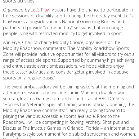
sports activities.
Organised by
Let’s Play!
, visitors have the chance to participate in
free sessions of disability sports during the three-day event. Let’s
Play! works alongside various National Governing Bodies and
partners to provide “come and try” sessions that encourage
people living with restricted mobility to get involved in sport.
Ann Frye, Chair of charity Mobility Choice, organisers of The
Mobility Roadshow, comments: “The Mobility Roadshow Sports
Zone will provide inclusive opportunities for all visitors to try out a
range of accessible sports. Supported by our many high achieving
and enthusiastic event ambassadors, we hope visitors enjoy
these taster activities and consider getting involved in adaptive
sports on a regular basis.”
The event ambassadors will be joining visitors at the morning and
afternoon sessions and include Lamin Manneh, disabled war
veteran, Invictus Games competitor and star of BBC DIY SOS
“Homes for Veteran’s Special”. Lamin, who is officially opening The
Mobility Roadshow comments: “I am really looking forward to
playing the various accessible sports available. Prior to the
Roadshow, I will be competing in Rowing, Archery, Shot put and
Discus at The Invictus Games in Orlando, Florida – an international
Paralympic-style tournament for disabled servicemen and women.