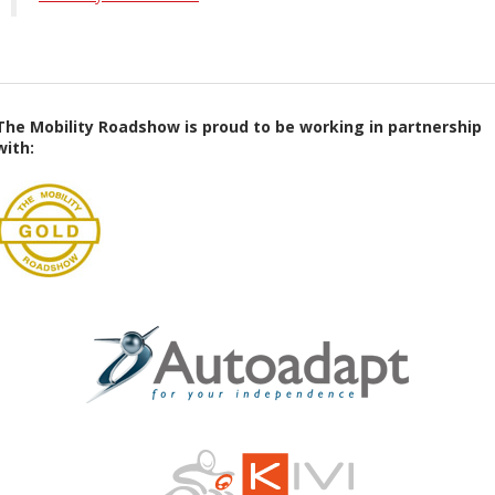
The Mobility Roadshow is proud to be working in partnership
with: