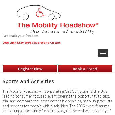
Fast track your freedom
26th-28th May 2016, Silverstone Circuit
Toggle
navigat
Register Now
Book a Stand
Sports and Activities
The Mobility Roadshow incorporating Get Going Live! is the UK’s
leading consumer-focused event offering the opportunity to test,
trial and compare the latest accessible vehicles, mobility products
and services for people with disabilities. The 2016 event features
an exciting opportunity for visitors to get involved with a variety of