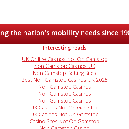
ng the nation's mobility needs since 19
Interesting reads
UK Online Casinos Not On Gamstop
Non Gamstop Casinos UK
Non Gamstop Betting Sites
Best Non Gamstop Casinos UK 2025
Non Gamstop Casinos
Non Gamstop Casinos
Non Gamstop Casinos
UK Casinos Not On Gamstop
UK Casinos Not On Gamstop
Casino Sites Not On Gamstop
Non Gamstop Casino