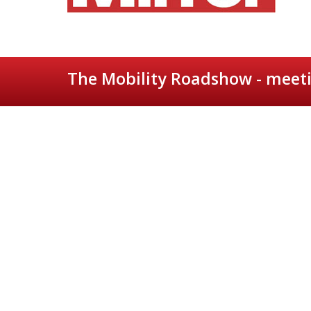
The Mobility Roadshow - meeti