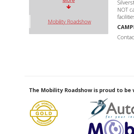
More
Silver
NOT ca
faciliti
Mobility Roadshow
CAMP
Conta
The Mobility Roadshow is proud to be 