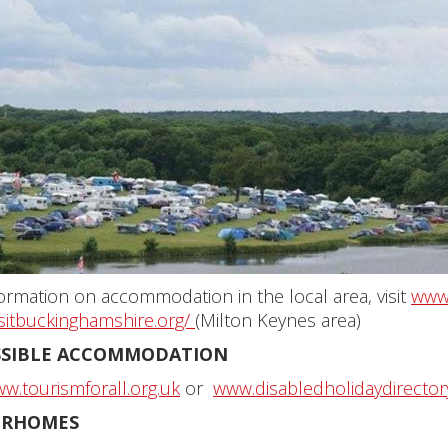
formation on accommodation in the local area, visit
www.
sitbuckinghamshire.org/
(Milton Keynes area)
SSIBLE ACCOMMODATION
w.tourismforall.org.uk
or
www.disabledholidaydirector
RHOMES