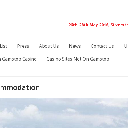
26th-28th May 2016, Silverst
List
Press
About Us
News
Contact Us
U
 Gamstop Casino
Casino Sites Not On Gamstop
ommodation