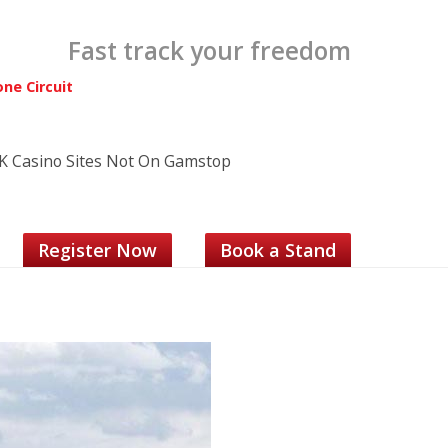
Fast track your freedom
one Circuit
K Casino Sites Not On Gamstop
Register Now
Book a Stand