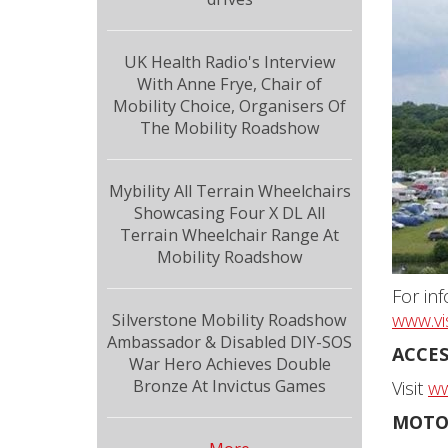
UK Health Radio's Interview
With Anne Frye, Chair of
Mobility Choice, Organisers Of
The Mobility Roadshow
Mybility All Terrain Wheelchairs
Showcasing Four X DL All
Terrain Wheelchair Range At
Mobility Roadshow
For in
www.vi
Silverstone Mobility Roadshow
Ambassador & Disabled DIY-SOS
ACCE
War Hero Achieves Double
Bronze At Invictus Games
Visit
ww
MOTO