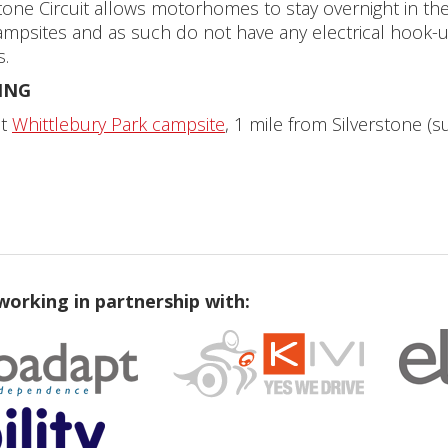
stone Circuit allows motorhomes to stay overnight in th
mpsites and as such do not have any electrical hook-u
es.
ING
ct
Whittlebury Park campsite
, 1 mile from Silverstone (sub
working in partnership with: