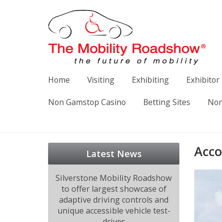
Home
Visiting
Exhibiting
Exhibitor 
Non Gamstop Casino
Betting Sites
Non
Acc
Latest News
Silverstone Mobility Roadshow
to offer largest showcase of
adaptive driving controls and
unique accessible vehicle test-
drives