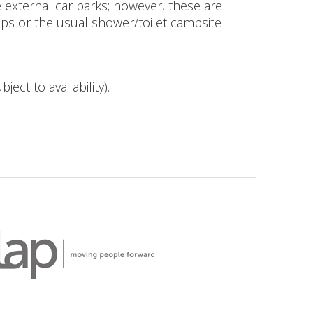
e external car parks; however, these are
ps or the usual shower/toilet campsite
ject to availability).