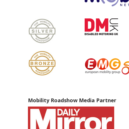
Mobility Roadshow Media Partner