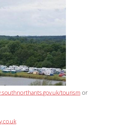
southnorthants.gov.uk/tourism
or
y.co.uk