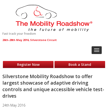
Fast track your freedom
26th-28th May 2016, Silverstone Circuit
Toggle
navigat
Register Now
Book a Stand
Silverstone Mobility Roadshow to offer
largest showcase of adaptive driving
controls and unique accessible vehicle test-
drives
24th May 2016