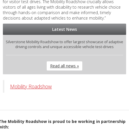
for visitor test drives. The Mobility Roadshow crucially allows
visitors of all ages living with disability to research vehicle choice
through hands-on comparison and make informed, timely
decisions about adapted vehicles to enhance mobility.”
Latest News
Silverstone Mobility Roadshow to offer largest showcase of adaptive
driving controls and unique accessible vehicle test-drives
Read all news »
Mobility Roadshow
The Mobility Roadshow is proud to be working in partnership
with: