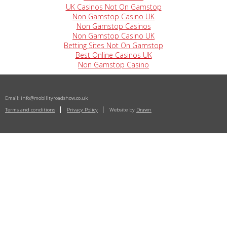
UK Casinos Not On Gamstop
Non Gamstop Casino UK
Non Gamstop Casinos
Non Gamstop Casino UK
Betting Sites Not On Gamstop
Best Online Casinos UK
Non Gamstop Casino
Email:
info@mobilityroadshow.co.uk
Terms and conditions
Privacy Policy
Website by
Drawn