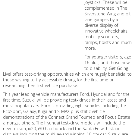
joysticks. These will be
complemented in The
Silverstone Wing and pit
lane garages by a
diverse display of
innovative wheelchairs,
mobility scooters,
ramps, hoists and much
more.
For younger visitors, age
16 plus, and those new
to disability, Get Going
Live! offers test-driving opportunities which are hugely beneficial to
those wishing to try accessible driving for the first time or
researching their first vehicle purchase.
This year leading vehicle manufacturers Ford, Hyundai and for the
first time, Suzuki, will be providing test- drives in their latest and
most popular cars. Ford is providing eight vehicles including the
EcoSport, Galaxy, Kuga and S-MAX plus static vehicle
demonstrations of the Connect Grand Tourneo and Focus Estate
amongst others. The Hyundai test-drive models will include the
new Tucson, ix20, i30 hatchback and the Santa Fe with static
displays including the multi-award-winning i10 city car. Suzuki are