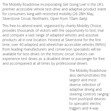
The Mobility Roadshow incorporating Get Going Live! is the UK’s
premier accessible vehicle test-drive and adaptive product event
for consumers living with restricted mobility (26-28th May,
Silverstone Circuit, Northants. Open from 10am daily).
This free-to-attend event, organised by charity Mobility Choice,
provides thousands of visitors with the opportunity to test, trial
and compare a vast range of adapted vehicles and assistive
products all in one location. Hosted at Silverstone for the first
time, over 40 adapted and wheelchair-accessible vehicles (WAVs)
from leading manufacturers and conversion specialists will be
available for test-drives on the historic circuit. Visitors can
experience test drives as a disabled driver or passenger for free
and accompanied at all times by professional drivers.
The Mobility Roadshow
also demonstrates the
largest and most
diverse selection of
adaptive driving and
steering controls ranging
from push/pull devices
to specialist electric
triggers and 4-way