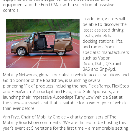
equipment and the Ford CMax with a selection of assistive
controls.
In addition, visitors will
be able to discover the
latest assisted driving
seats, wheelchair
docking stations, lifts,
and ramps from
specialist manufacturers
such as Vapor
Ricon, Dahl, Q’Straint,
BAS and Brig-Ayd.
Mobility Networks, global specialist in vehicle access solutions and
Gold Sponsor of the Roadshow, is launching several
pioneering “Flexi” products including the new FlexisRamp, FlexiStep
and FlexiWinch. Autoadapt and Elap, also Gold Sponsors, are
launching their impressive Autoadapt Turny Low Vehicle Seat at
the show – a swivel seat that is suitable for a wider type of vehicle
than ever before.
Ann Frye, Chair of Mobility Choice – charity organisers of The
Mobility Roadshow comments: “We are thrilled to be hosting this
year’s event at Silverstone for the first time – a memorable setting