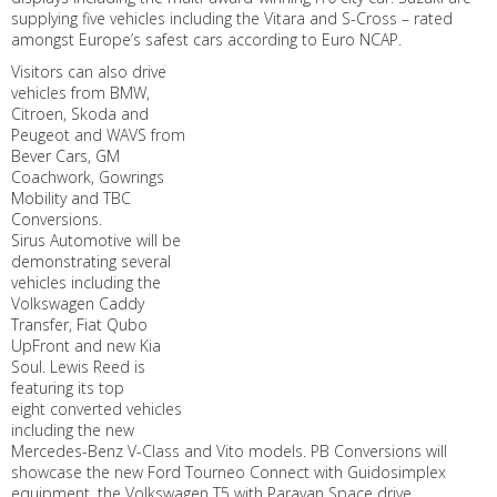
supplying five vehicles including the Vitara and S-Cross – rated
amongst Europe’s safest cars according to Euro NCAP.
Visitors can also drive
vehicles from BMW,
Citroen, Skoda and
Peugeot and WAVS from
Bever Cars, GM
Coachwork, Gowrings
Mobility and TBC
Conversions.
Sirus Automotive will be
demonstrating several
vehicles including the
Volkswagen Caddy
Transfer, Fiat Qubo
UpFront and new Kia
Soul. Lewis Reed is
featuring its top
eight converted vehicles
including the new
Mercedes-Benz V-Class and Vito models. PB Conversions will
showcase the new Ford Tourneo Connect with Guidosimplex
equipment, the Volkswagen T5 with Paravan Space drive