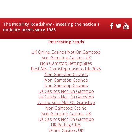
The Mobility Roadshow - meeting the nation's
mobility needs since 1983
Interesting reads
UK Online Casinos Not On Gamstop
Non Gamstop Casinos UK
Non Gamstop Betting Sites
Best Non Gamstop Casinos UK 2025
Non Gamstop Casinos
Non Gamstop Casinos
Non Gamstop Casinos
UK Casinos Not On Gamstop
UK Casinos Not On Gamstop
Casino Sites Not On Gamstop
Non Gamstop Casino
Non Gamstop Casinos UK
UK Casinos Not On Gamstop
UK Betting Sites
Online Casinos UK