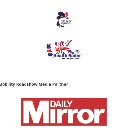
Mobility Roadshow Media Partner