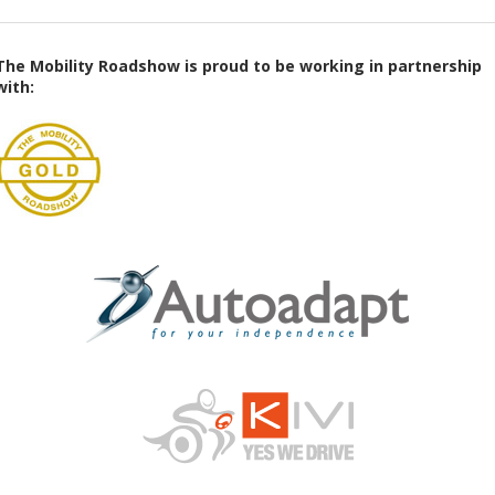
The Mobility Roadshow is proud to be working in partnership
with: