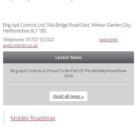
Brig-Ayd Controls Ltd, 56a Bridge Road East, Welwyn Garden City,
Hertfordshire AL7 1BS.
Telephone: 01707 322322
www.brig-
aydcontrols.co.uk
Latest News
Brig-Ayd Controls Is Proud To Be Part Of The Mobility Roadshow
2016
Read all news »
Mobility Roadshow