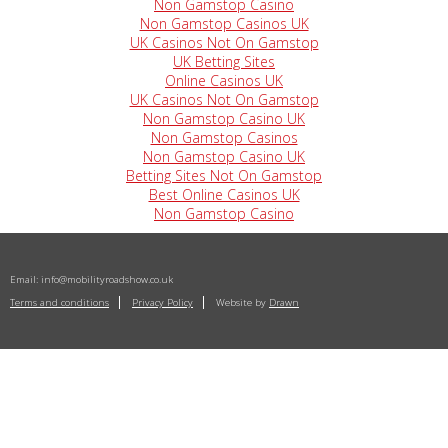
Non Gamstop Casino
Non Gamstop Casinos UK
UK Casinos Not On Gamstop
UK Betting Sites
Online Casinos UK
UK Casinos Not On Gamstop
Non Gamstop Casino UK
Non Gamstop Casinos
Non Gamstop Casino UK
Betting Sites Not On Gamstop
Best Online Casinos UK
Non Gamstop Casino
Email:
info@mobilityroadshow.co.uk
Terms and conditions
Privacy Policy
Website by
Drawn