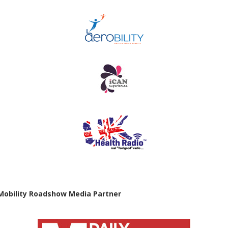
Mobility Roadshow Media Partner