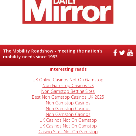
The Mobility Roadshow - meeting the nation's
mobility needs since 1983
Interesting reads
UK Online Casinos Not On Gamstop
Non Gamstop Casinos UK
Non Gamstop Betting Sites
Best Non Gamstop Casinos UK 2025
Non Gamstop Casinos
Non Gamstop Casinos
Non Gamstop Casinos
UK Casinos Not On Gamstop
UK Casinos Not On Gamstop
Casino Sites Not On Gamstop