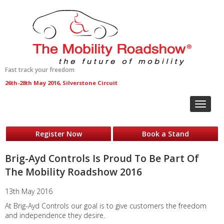
Fast track your freedom
26th-28th May 2016, Silverstone Circuit
Toggle
navigat
Register Now
Book a Stand
Brig-Ayd Controls Is Proud To Be Part Of
The Mobility Roadshow 2016
13th May 2016
At Brig-Ayd Controls our goal is to give customers the freedom
and independence they desire.