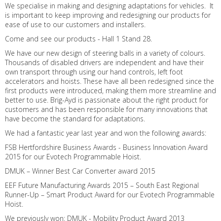
We specialise in making and designing adaptations for vehicles. It
is important to keep improving and redesigning our products for
ease of use to our customers and installers.
Come and see our products - Hall 1 Stand 28.
We have our new design of steering balls in a variety of colours.
Thousands of disabled drivers are independent and have their
own transport through using our hand controls, left foot
accelerators and hoists. These have all been redesigned since the
first products were introduced, making them more streamline and
better to use. Brig-Ayd is passionate about the right product for
customers and has been responsible for many innovations that
have become the standard for adaptations.
We had a fantastic year last year and won the following awards:
FSB Hertfordshire Business Awards - Business Innovation Award
2015 for our Evotech Programmable Hoist.
DMUK – Winner Best Car Converter award 2015
EEF Future Manufacturing Awards 2015 – South East Regional
Runner-Up – Smart Product Award for our Evotech Programmable
Hoist.
We previously won: DMUK - Mobility Product Award 2013