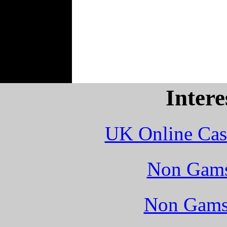
Intere
UK Online Cas
Non Gams
Non Gamst