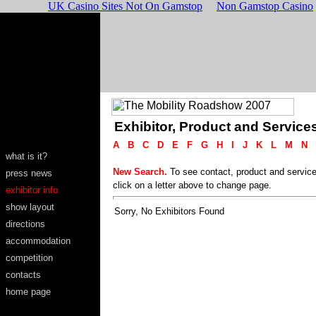
UK Casino Sites Not On Gamstop
Non Gamstop Casino
Exhibitor, Product and Services
A
B
C
D
E
F
G
H
I
J
K
L
M
N
what is it?
New Search.
To see contact, product and service
press news
click on a letter above to change page.
exhibitor info
show layout
Sorry, No Exhibitors Found
directions
accommodation
competition
contacts
home page