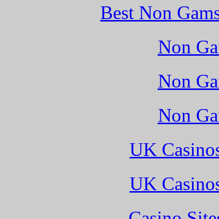
Best Non Gams
Non Ga
Non Ga
Non Ga
UK Casino
UK Casino
Casino Sit