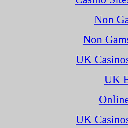
Non Ga
Non Gams
UK Casino
UK B
Onlin
UK Casino