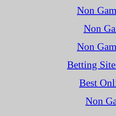
Non Gam
Non Ga
Non Gam
Betting Sit
Best Onl
Non Ga