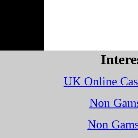
Intere
UK Online Cas
Non Gams
Non Gamst