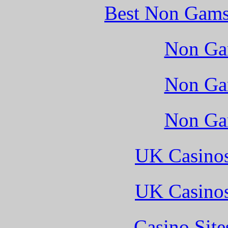
Best Non Gams
Non Ga
Non Ga
Non Ga
UK Casino
UK Casino
Casino Sit