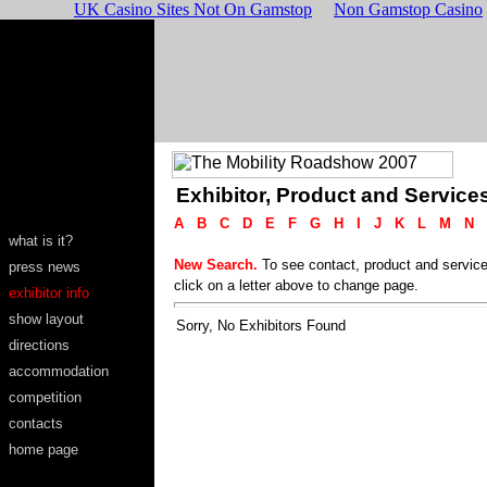
UK Casino Sites Not On Gamstop
Non Gamstop Casino
Exhibitor, Product and Services
A
B
C
D
E
F
G
H
I
J
K
L
M
N
what is it?
New Search.
To see contact, product and service
press news
click on a letter above to change page.
exhibitor info
show layout
Sorry, No Exhibitors Found
directions
accommodation
competition
contacts
home page