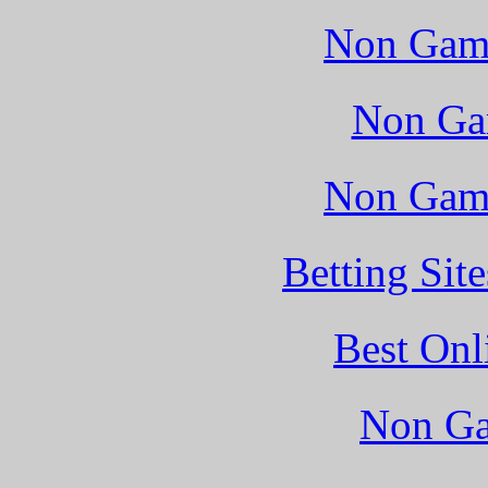
Non Gam
Non Ga
Non Gam
Betting Sit
Best Onl
Non Ga