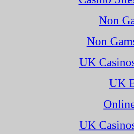
Non Ga
Non Gams
UK Casino
UK B
Onlin
UK Casino