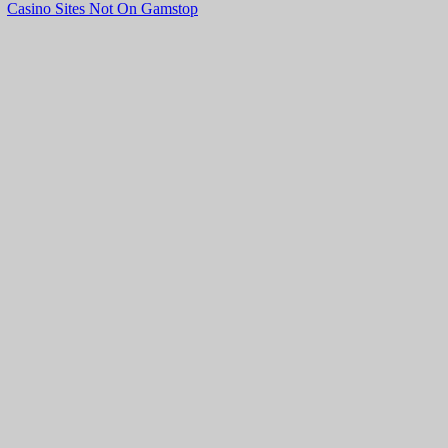
Casino Sites Not On Gamstop