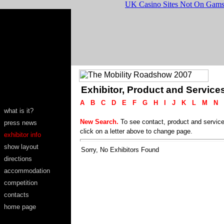
UK Casino Sites Not On Gams
Exhibitor, Product and Services
A
B
C
D
E
F
G
H
I
J
K
L
M
N
what is it?
New Search.
To see contact, product and service
press news
click on a letter above to change page.
exhibitor info
show layout
Sorry, No Exhibitors Found
directions
accommodation
competition
contacts
home page