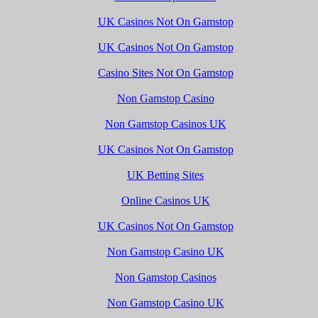
UK Casinos Not On Gamstop
UK Casinos Not On Gamstop
Casino Sites Not On Gamstop
Non Gamstop Casino
Non Gamstop Casinos UK
UK Casinos Not On Gamstop
UK Betting Sites
Online Casinos UK
UK Casinos Not On Gamstop
Non Gamstop Casino UK
Non Gamstop Casinos
Non Gamstop Casino UK