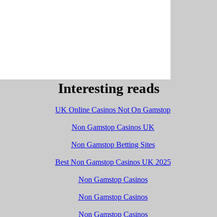
Interesting reads
UK Online Casinos Not On Gamstop
Non Gamstop Casinos UK
Non Gamstop Betting Sites
Best Non Gamstop Casinos UK 2025
Non Gamstop Casinos
Non Gamstop Casinos
Non Gamstop Casinos