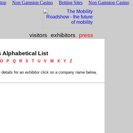
top
Non Gamstop Casino
Betting Sites
Non Gamstop Casino
visitors
exhibitors
press
 Alphabetical List
O
P
Q
R
S
T
U
V
W
X
Y
Z
 details for an exhibitor click on a company name below,