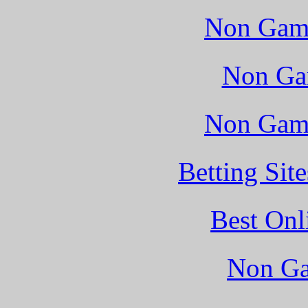
Non Gam
Non Ga
Non Gam
Betting Sit
Best Onl
Non Ga