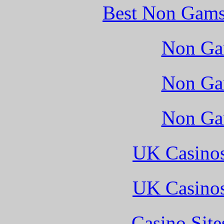
Best Non Gams
Non Ga
Non Ga
Non Ga
UK Casino
UK Casino
Casino Sit