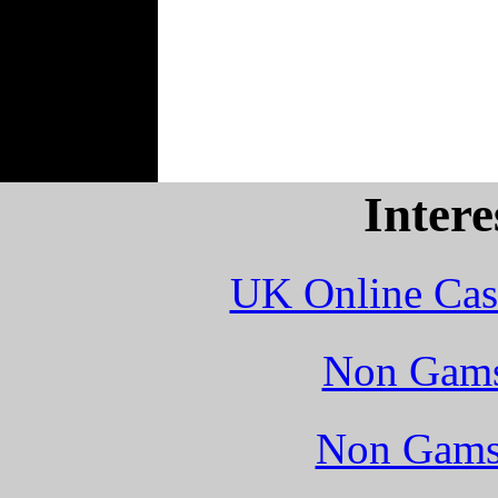
Intere
UK Online Cas
Non Gams
Non Gamst