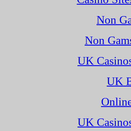
Non Ga
Non Gams
UK Casino
UK B
Onlin
UK Casino