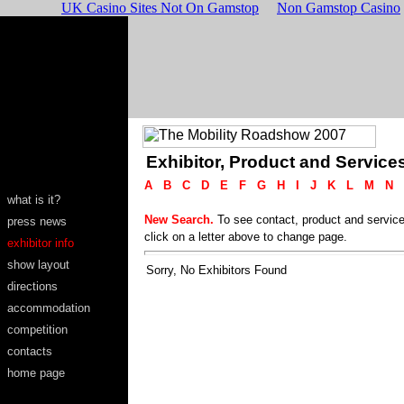
UK Casino Sites Not On Gamstop
Non Gamstop Casino
Exhibitor, Product and Services
A
B
C
D
E
F
G
H
I
J
K
L
M
N
what is it?
New Search.
To see contact, product and service
press news
click on a letter above to change page.
exhibitor info
show layout
Sorry, No Exhibitors Found
directions
accommodation
competition
contacts
home page