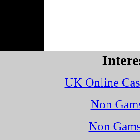
Intere
UK Online Cas
Non Gams
Non Gamst