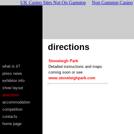
UK Casino Sites Not On Gamstop
Non Gamstop Casino
directions
Stoneleigh Park
what is it?
Detailed instructions and maps
coming soon or see
press news
www.stoneleighpark.com
exhibitor info
show layout
directions
accommodation
competition
contacts
home page