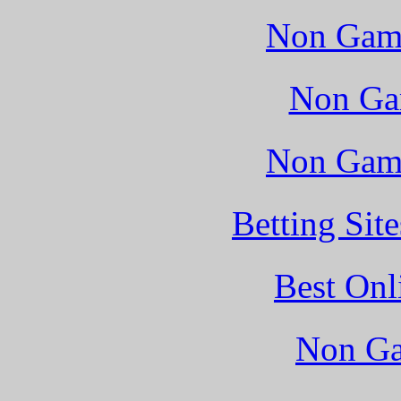
Non Gam
Non Ga
Non Gam
Betting Sit
Best Onl
Non Ga