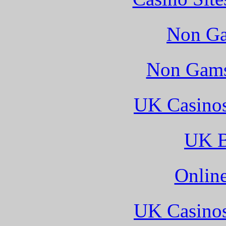
Non Ga
Non Gams
UK Casino
UK B
Onlin
UK Casino