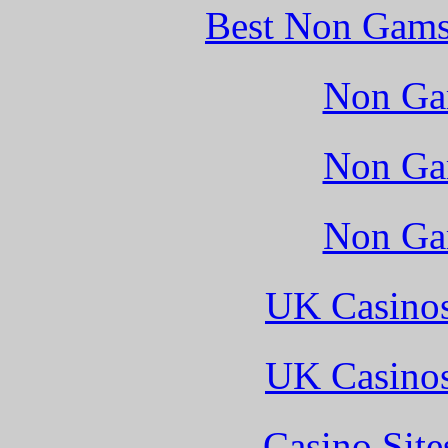
Best Non Gams
Non Ga
Non Ga
Non Ga
UK Casino
UK Casino
Casino Sit