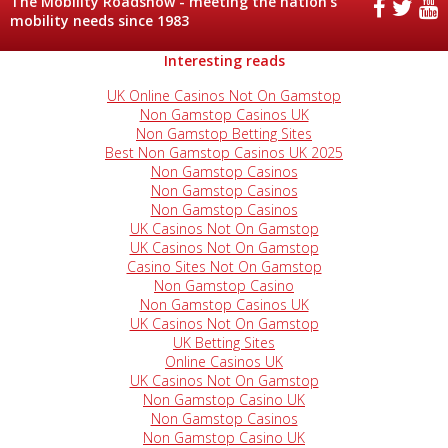
The Mobility Roadshow - meeting the nation's
mobility needs since 1983
Interesting reads
UK Online Casinos Not On Gamstop
Non Gamstop Casinos UK
Non Gamstop Betting Sites
Best Non Gamstop Casinos UK 2025
Non Gamstop Casinos
Non Gamstop Casinos
Non Gamstop Casinos
UK Casinos Not On Gamstop
UK Casinos Not On Gamstop
Casino Sites Not On Gamstop
Non Gamstop Casino
Non Gamstop Casinos UK
UK Casinos Not On Gamstop
UK Betting Sites
Online Casinos UK
UK Casinos Not On Gamstop
Non Gamstop Casino UK
Non Gamstop Casinos
Non Gamstop Casino UK