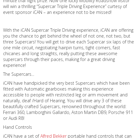
minute trial flight prize. Now one lucky Mobility Roadshow visitor
will win a thrilling “Supercar Triple Driving Experience” curtesy of
event sponsor iCAN – an experience not to be missed!
With the iCAN Supercar Triple Driving experience, iCAN are offering
you the chance to get behind the wheel of not one, not two, but
three Supercars! You will get to drive each Supercar six laps of the
one mile circuit, negotiating hairpin turns, tight corners, fast
chicanes and long straights, really putting these awesome
supercars through their paces, making for a great driving
experience!
The Supercars...
iCAN have handpicked the very best Supercars which have been
fitted with Automatic gearboxes making this experience
accessible to people with restricted leg or arm movement and
naturally, deaf /Hard of Hearing. You will drive any 3 of these
beautifully crafted Supercars, renowned throughout the world:
Ferrari 360, Lamborghini Gallardo, Aston Martin DB9, Porsche 911
or Audi R8!
Hand Controls
iCAN have a set of
Alfred Bekker
portable hand controls that can