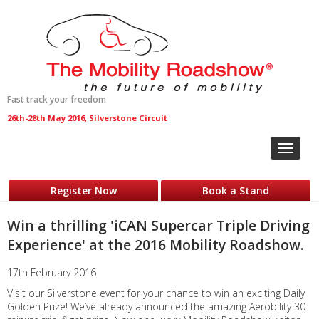
Fast track your freedom
26th-28th May 2016, Silverstone Circuit
Toggle
navigat
Register Now
Book a Stand
Win a thrilling 'iCAN Supercar Triple Driving
Experience' at the 2016 Mobility Roadshow.
17th February 2016
Visit our Silverstone event for your chance to win an exciting Daily
Golden Prize! We’ve already announced the amazing Aerobility 30