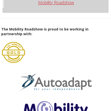
Mobility Roadshow
The Mobility Roadshow is proud to be working in
partnership with: