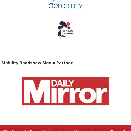
Mobility Roadshow Media Partner