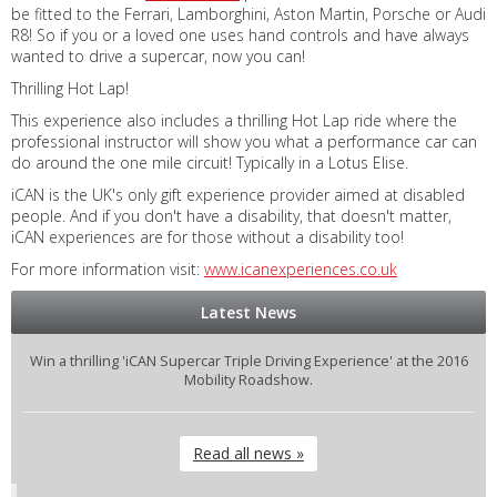
be fitted to the Ferrari, Lamborghini, Aston Martin, Porsche or Audi
R8! So if you or a loved one uses hand controls and have always
wanted to drive a supercar, now you can!
Thrilling Hot Lap!
This experience also includes a thrilling Hot Lap ride where the
professional instructor will show you what a performance car can
do around the one mile circuit! Typically in a Lotus Elise.
iCAN is the UK's only gift experience provider aimed at disabled
people. And if you don't have a disability, that doesn't matter,
iCAN experiences are for those without a disability too!
For more information visit:
www.icanexperiences.co.uk
Latest News
Win a thrilling 'iCAN Supercar Triple Driving Experience' at the 2016
Mobility Roadshow.
Read all news »