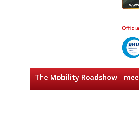
Offici
The Mobility Roadshow - meet