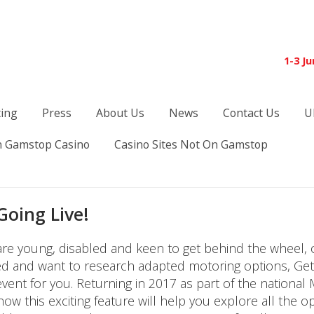
1-3 J
ting
Press
About Us
News
Contact Us
U
 Gamstop Casino
Casino Sites Not On Gamstop
Going Live!
 are young, disabled and keen to get behind the wheel, 
ed and want to research adapted motoring options, Get 
event for you. Returning in 2017 as part of the national 
w this exciting feature will help you explore all the op