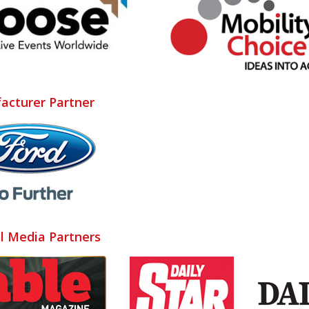
acturer Partner
al Media Partners