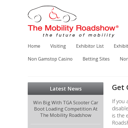
Home
Visiting
Exhibitor List
Exhibi
Non Gamstop Casino
Betting Sites
Non
Get 
Latest News
If you
Win Big With TGA Scooter Car
disabl
Boot Loading Competition At
is the 
The Mobility Roadshow
Roadsho