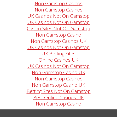
Non Gamstop Casinos
Non Gamstop Casinos
UK Casinos Not On Gamstop
UK Casinos Not On Gamstop
Casino Sites Not On Gamstop
Non Gamstop Casino
Non Gamstop Casinos UK
UK Casinos Not On Gamstop
UK Betting Sites
Online Casinos UK
UK Casinos Not On Gamstop
Non Gamstop Casino UK
Non Gamstop Casinos
Non Gamstop Casino UK
Betting Sites Not On Gamstop
Best Online Casinos UK
Non Gamstop Casino