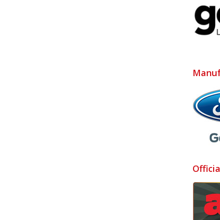
Manuf
Offici