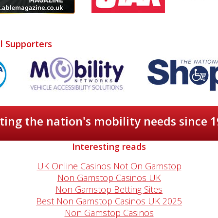
al Supporters
ing the nation's mobility needs since 
Interesting reads
UK Online Casinos Not On Gamstop
Non Gamstop Casinos UK
Non Gamstop Betting Sites
Best Non Gamstop Casinos UK 2025
Non Gamstop Casinos