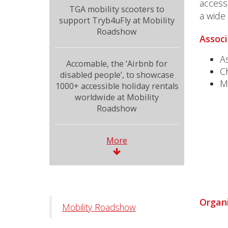
access
TGA mobility scooters to
support Tryb4uFly at Mobility
Roadshow
Assoc
As
Accomable, the ‘Airbnb for
C
disabled people’, to showcase
M
1000+ accessible holiday rentals
worldwide at Mobility
Roadshow
More
Organ
Mobility Roadshow