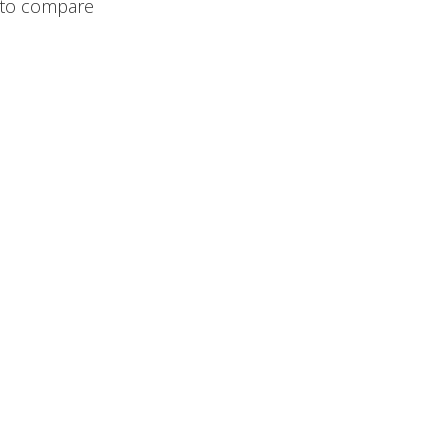
s to compare