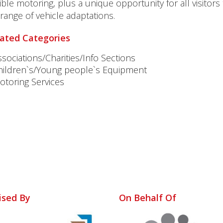
ible motoring, plus a unique opportunity for all visitor
iated Categories
sociations/Charities/Info Sections
hildren`s/Young people`s Equipment
otoring Services
ised By
On Behalf Of