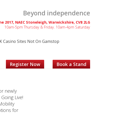
Beyond independence
une 2017, NAEC Stoneleigh, Warwickshire, CV8 2LG
10am-5pm Thursday & Friday. 10am-4pm Saturday
K Casino Sites Not On Gamstop
Register Now
Book a Stand
or newly
Going Live!
Mobility
tions for