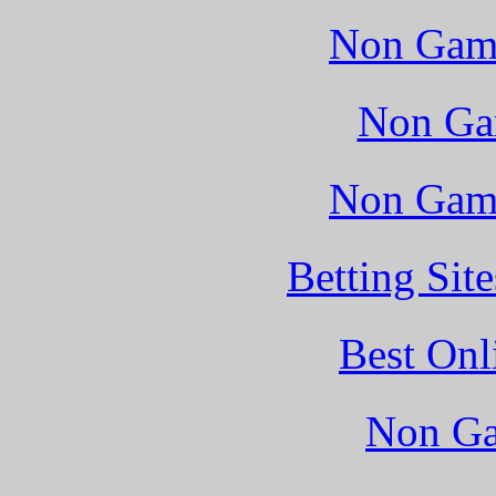
Non Gam
Non Ga
Non Gam
Betting Sit
Best Onl
Non Ga