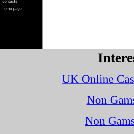
contacts
home page
Intere
UK Online Cas
Non Gams
Non Gamst