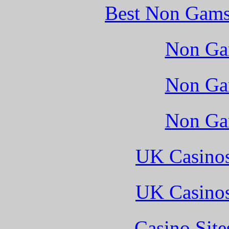
Best Non Gams
Non Ga
Non Ga
Non Ga
UK Casino
UK Casino
Casino Sit