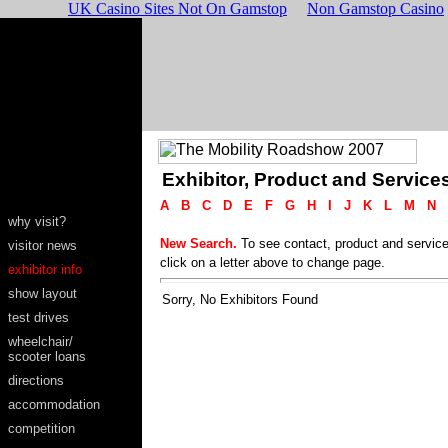
UK Casino Sites Not On Gamstop
Non Gamstop Casino
Exhibitor, Product and Services
A
B
C
D
E
F
G
H
I
J
K
L
M
N
why visit?
New Search.
To see contact, product and service
visitor news
click on a letter above to change page.
exhibitor info
show layout
Sorry, No Exhibitors Found
test drives
wheelchair/
scooter loans
directions
accommodation
competition