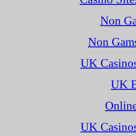
Non Ga
Non Gams
UK Casino
UK B
Onlin
UK Casino