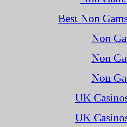
Best Non Gams
Non Ga
Non Ga
Non Ga
UK Casino
UK Casino