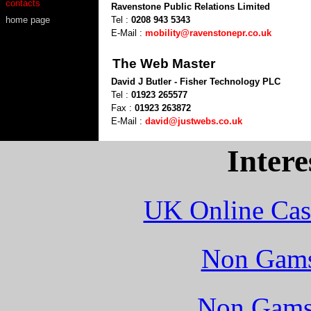
contacts
Ravenstone Public Relations Limited
home page
Tel :
0208 943 5343
E-Mail :
mobility@ravenstonepr.co.uk
The Web Master
David J Butler - Fisher Technology PLC
Tel :
01923 265577
Fax :
01923 263872
E-Mail :
david@justwebs.co.uk
Intere
UK Online Cas
Non Gams
Non Gamst