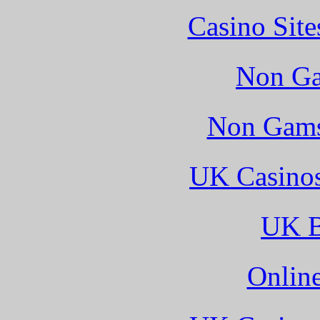
Casino Sit
Non Ga
Non Gams
UK Casino
UK B
Onlin