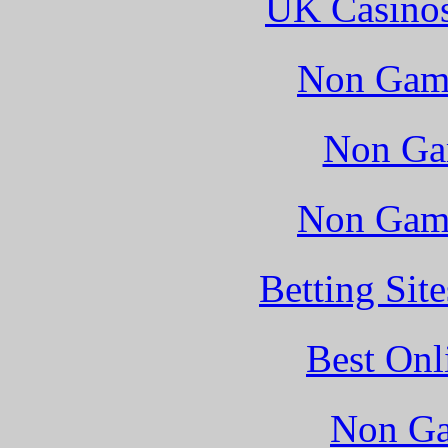
UK Casino
Non Gam
Non Ga
Non Gam
Betting Sit
Best Onl
Non Ga