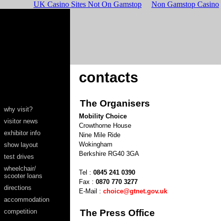
UK Casino Sites Not On Gamstop
Non Gamstop Casino
contacts
The Organisers
why visit?
Mobility Choice
visitor news
Crowthorne House
exhibitor info
Nine Mile Ride
Wokingham
show layout
Berkshire RG40 3GA
test drives
wheelchair/
Tel :
0845 241 0390
scooter loans
Fax :
0870 770 3277
directions
E-Mail :
choice@gtnet.gov.uk
accommodation
competition
The Press Office