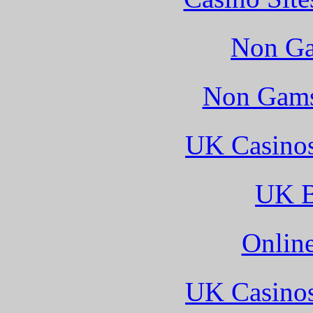
Non Ga
Non Gams
UK Casino
UK B
Onlin
UK Casino