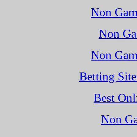
Non Gam
Non Ga
Non Gam
Betting Sit
Best Onl
Non Ga