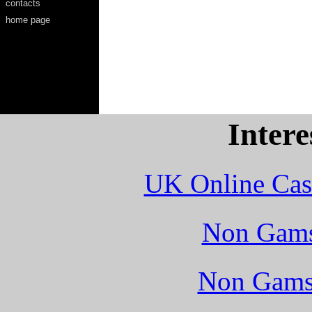
contacts
home page
Intere
UK Online Cas
Non Gams
Non Gamst