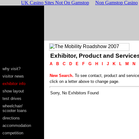
UK Casino Sites Not On Gamstop
Non Gamstop Casino
Exhibitor, Product and Services
A
B
C
D
E
F
G
H
I
J
K
L
M
N
why visit?
New Search.
To see contact, product and service
visitor news
click on a letter above to change page.
exhibitor info
show layout
Sorry, No Exhibitors Found
test drives
wheelchair/
scooter loans
directions
accommodation
competition