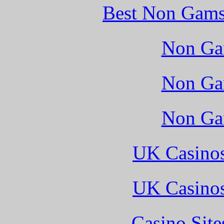
Best Non Gams
Non Ga
Non Ga
Non Ga
UK Casino
UK Casino
Casino Sit