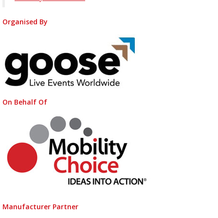
Organised By
On Behalf Of
Manufacturer Partner