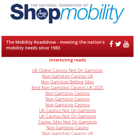
The Mobility Roadshow - meeting the nation's
mobility needs since 1983
Interesting reads
UK Online Casinos Not On Gamstop
Non Gamstop Casinos UK
Non Gamstop Betting Sites
Best Non Gamstop Casinos UK 2025
Non Gamstop Casinos
Non Gamstop Casinos
Non Gamstop Casinos
UK Casinos Not On Gamstop
UK Casinos Not On Gamstop
Casino Sites Not On Gamstop
Non Gamstop Casino
Non Gamstop Casinos UK