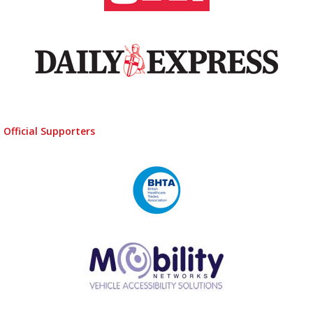
Official Supporters