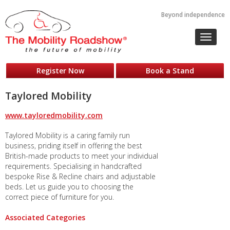
Beyond independence
Toggle
navigat
Register Now
Book a Stand
Taylored Mobility
www.tayloredmobility.com
Taylored Mobility is a caring family run
business, priding itself in offering the best
British-made products to meet your individual
requirements. Specialising in handcrafted
bespoke Rise & Recline chairs and adjustable
beds. Let us guide you to choosing the
Associated Categories