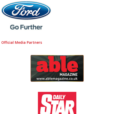
Official Media Partners