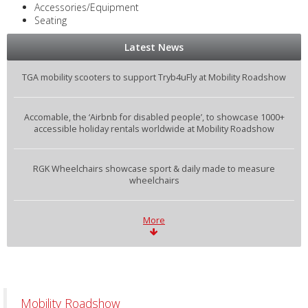
Accessories/Equipment
Seating
Latest News
TGA mobility scooters to support Tryb4uFly at Mobility Roadshow
Accomable, the ‘Airbnb for disabled people’, to showcase 1000+
accessible holiday rentals worldwide at Mobility Roadshow
RGK Wheelchairs showcase sport & daily made to measure
wheelchairs
More
Mobility Roadshow