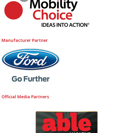
Manufacturer Partner
Official Media Partners