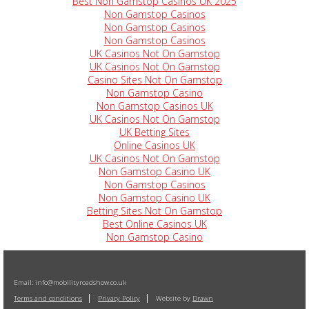
Best Non Gamstop Casinos UK 2025
Non Gamstop Casinos
Non Gamstop Casinos
Non Gamstop Casinos
UK Casinos Not On Gamstop
UK Casinos Not On Gamstop
Casino Sites Not On Gamstop
Non Gamstop Casino
Non Gamstop Casinos UK
UK Casinos Not On Gamstop
UK Betting Sites
Online Casinos UK
UK Casinos Not On Gamstop
Non Gamstop Casino UK
Non Gamstop Casinos
Non Gamstop Casino UK
Betting Sites Not On Gamstop
Best Online Casinos UK
Non Gamstop Casino
Email:
info@mobilityroadshow.co.uk
Terms and conditions
Privacy Policy
Website by
Drawn