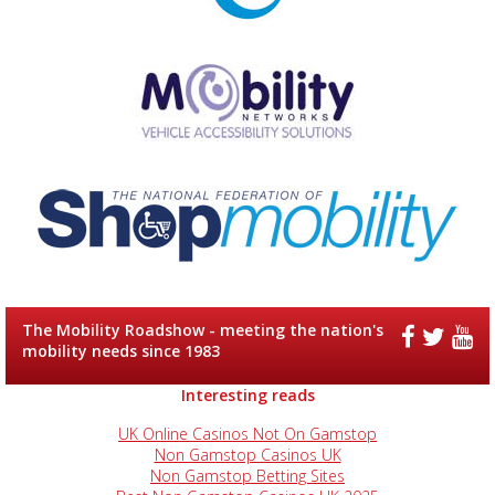
The Mobility Roadshow - meeting the nation's
mobility needs since 1983
Interesting reads
UK Online Casinos Not On Gamstop
Non Gamstop Casinos UK
Non Gamstop Betting Sites