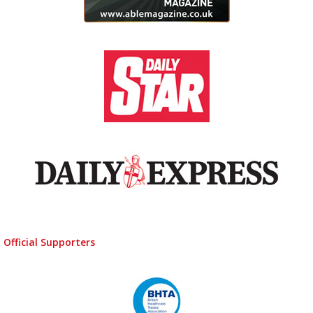
Official Supporters