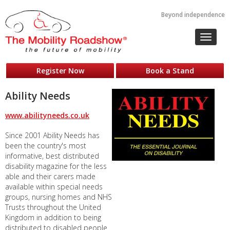
Beyond independence
Toggle
navigat
Register Now
Book a Stand
Ability Needs
www.abilityneeds.co.uk
Since 2001 Ability Needs has
been the country's most
informative, best distributed
disability magazine for the less
able and their carers made
available within special needs
groups, nursing homes and NHS
Trusts throughout the United
Kingdom in addition to being
distributed to disabled people