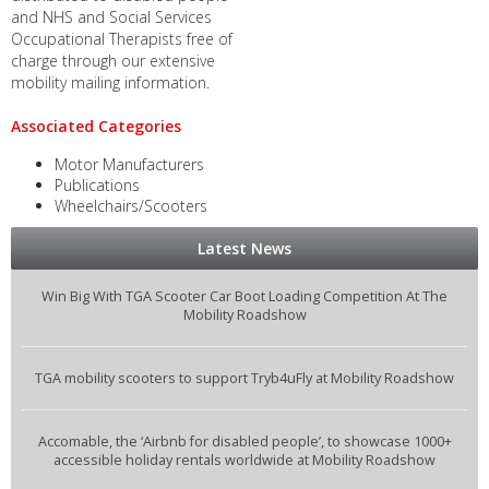
and NHS and Social Services
Occupational Therapists free of
charge through our extensive
mobility mailing information.
Associated Categories
Motor Manufacturers
Publications
Wheelchairs/Scooters
Latest News
Win Big With TGA Scooter Car Boot Loading Competition At The
Mobility Roadshow
TGA mobility scooters to support Tryb4uFly at Mobility Roadshow
Accomable, the ‘Airbnb for disabled people’, to showcase 1000+
accessible holiday rentals worldwide at Mobility Roadshow