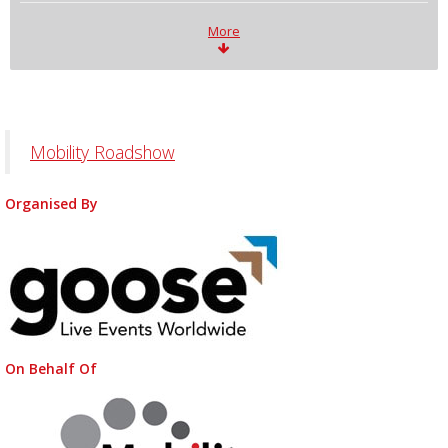
More
Mobility Roadshow
Organised By
On Behalf Of