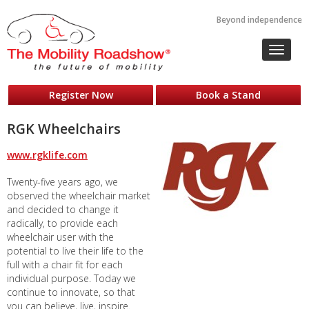
Beyond independence
Toggle
navigat
Register Now
Book a Stand
RGK Wheelchairs
www.rgklife.com
Twenty-five years ago, we
observed the wheelchair market
and decided to change it
radically, to provide each
wheelchair user with the
potential to live their life to the
full with a chair fit for each
individual purpose. Today we
continue to innovate, so that
you can believe, live, inspire.