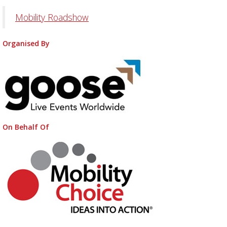
Mobility Roadshow
Organised By
On Behalf Of