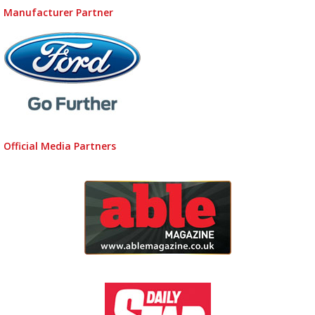
Manufacturer Partner
Official Media Partners