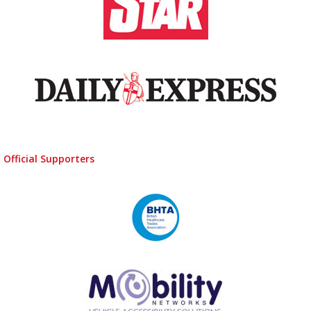
Official Supporters