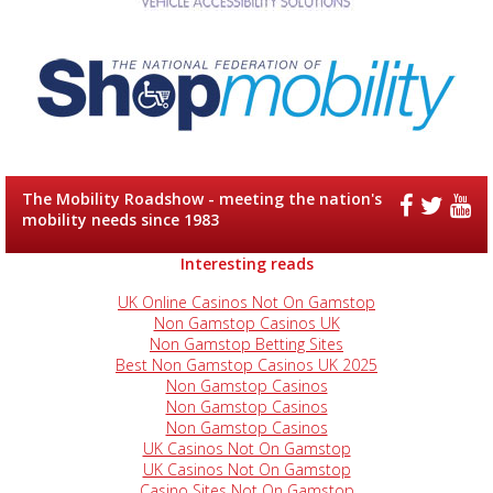
The Mobility Roadshow - meeting the nation's
mobility needs since 1983
Interesting reads
UK Online Casinos Not On Gamstop
Non Gamstop Casinos UK
Non Gamstop Betting Sites
Best Non Gamstop Casinos UK 2025
Non Gamstop Casinos
Non Gamstop Casinos
Non Gamstop Casinos
UK Casinos Not On Gamstop
UK Casinos Not On Gamstop
Casino Sites Not On Gamstop