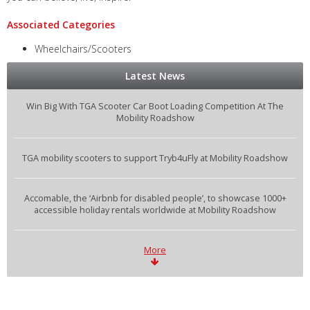
Associated Categories
Wheelchairs/Scooters
Latest News
Win Big With TGA Scooter Car Boot Loading Competition At The
Mobility Roadshow
TGA mobility scooters to support Tryb4uFly at Mobility Roadshow
Accomable, the ‘Airbnb for disabled people’, to showcase 1000+
accessible holiday rentals worldwide at Mobility Roadshow
More