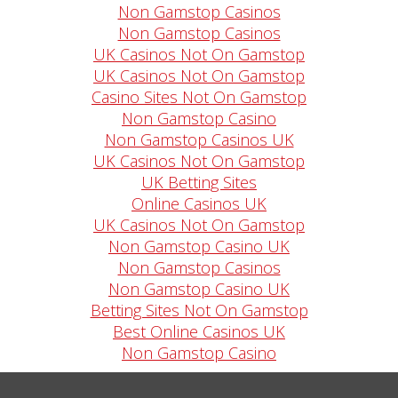
Non Gamstop Casinos
Non Gamstop Casinos
UK Casinos Not On Gamstop
UK Casinos Not On Gamstop
Casino Sites Not On Gamstop
Non Gamstop Casino
Non Gamstop Casinos UK
UK Casinos Not On Gamstop
UK Betting Sites
Online Casinos UK
UK Casinos Not On Gamstop
Non Gamstop Casino UK
Non Gamstop Casinos
Non Gamstop Casino UK
Betting Sites Not On Gamstop
Best Online Casinos UK
Non Gamstop Casino