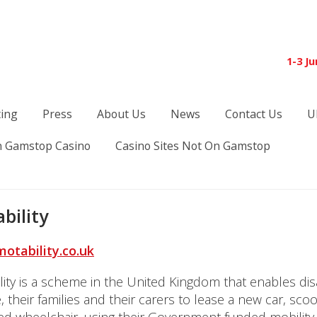
1-3 J
ting
Press
About Us
News
Contact Us
U
 Gamstop Casino
Casino Sites Not On Gamstop
bility
otability.co.uk
lity is a scheme in the United Kingdom that enables di
 their families and their carers to lease a new car, scoo