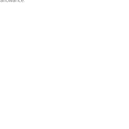
 allowance.