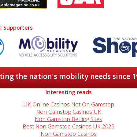
al Supporters
ing the nation's mobility needs since 
Interesting reads
UK Online Casinos Not On Gamstop
Non Gamstop Casinos UK
Non Gamstop Betting Sites
Best Non Gamstop Casinos UK 2025
Non Gamstop Casinos