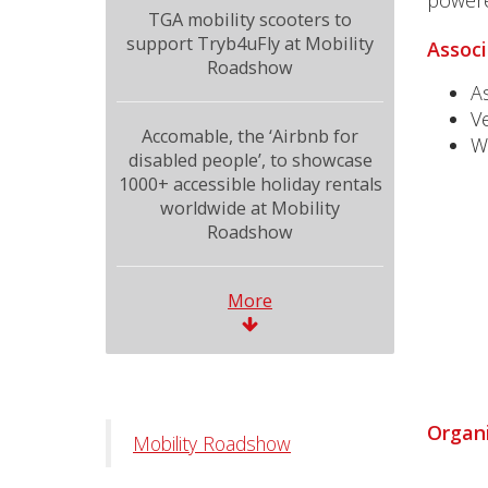
powere
TGA mobility scooters to
support Tryb4uFly at Mobility
Assoc
Roadshow
As
V
Accomable, the ‘Airbnb for
W
disabled people’, to showcase
1000+ accessible holiday rentals
worldwide at Mobility
Roadshow
More
Organ
Mobility Roadshow