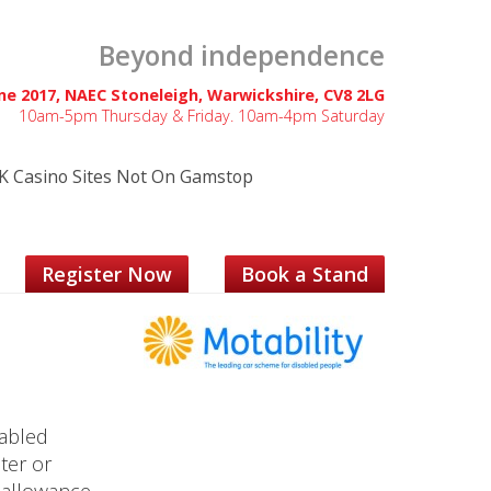
Beyond independence
une 2017, NAEC Stoneleigh, Warwickshire, CV8 2LG
10am-5pm Thursday & Friday. 10am-4pm Saturday
K Casino Sites Not On Gamstop
Register Now
Book a Stand
sabled
ter or