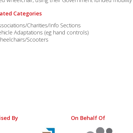
d wheelchair, using their Government funded mobility
iated Categories
sociations/Charities/Info Sections
ehicle Adaptations (eg hand controls)
heelchairs/Scooters
ised By
On Behalf Of