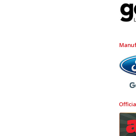
Manuf
Offici