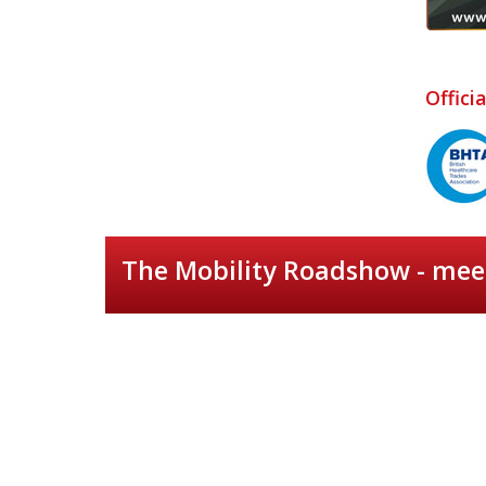
Offici
The Mobility Roadshow - meet