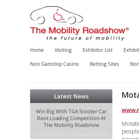
Home
Visiting
Exhibitor List
Exhibi
Non Gamstop Casino
Betting Sites
Non
Mota
Latest News
www.m
Win Big With TGA Scooter Car
Boot Loading Competition At
Motabi
The Mobility Roadshow
people,