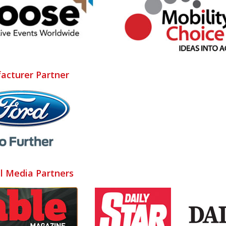
acturer Partner
al Media Partners