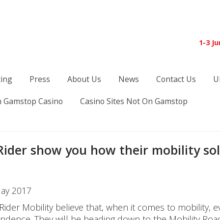
1-3 J
ting
Press
About Us
News
Contact Us
U
 Gamstop Casino
Casino Sites Not On Gamstop
Rider show you how their mobility so
ay 2017
 Rider Mobility believe that, when it comes to mobility
ndence. They will be heading down to the Mobility Roa