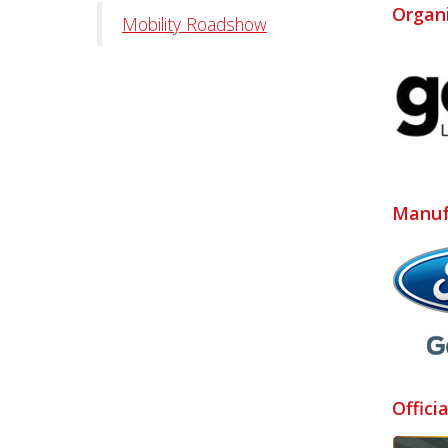
Organ
Mobility Roadshow
Manuf
Offici