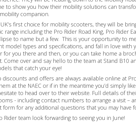
ne to show you how their mobility solutions can transfo
 mobility companion.
UK’s first choice for mobility scooters, they will be bri
tic range including the Pro Rider Road King, Pro Rider E
lipse to name but a few. This is your opportunity to mee
ent model types and specifications, and fall in love wit
r for you there and then, or you can take home a broch
. Come over and say hello to the team at Stand B10 an
dels that catch your eye!
discounts and offers are always available online at Pro 
hem at the NAEC or if in the meantime you’d simply like 
hesitate to head over to their website. Full details of
oms - including contact numbers to arrange a visit – are
t form for any additional questions that you may have fo
o Rider team look forwarding to seeing you in June!