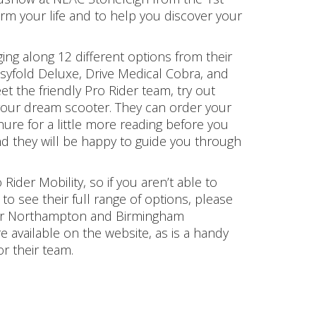
rm your life and to help you discover your
nging along 12 different options from their
asyfold Deluxe, Drive Medical Cobra, and
t the friendly Pro Rider team, try out
h your dream scooter. They can order your
ure for a little more reading before you
d they will be happy to guide you through
Rider Mobility, so if you aren’t able to
to see their full range of options, please
 their Northampton and Birmingham
 available on the website, as is a handy
r their team.