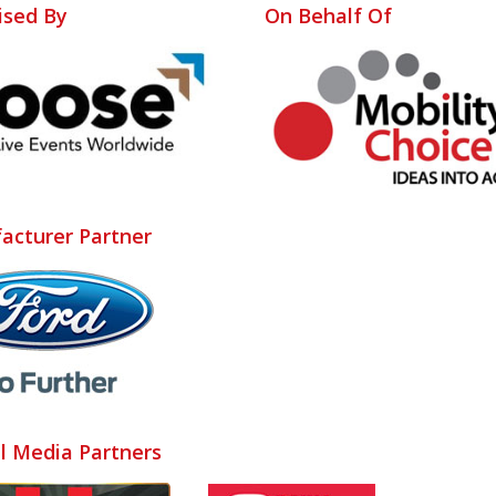
ised By
On Behalf Of
acturer Partner
al Media Partners