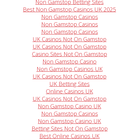
Non Gamstop Betting Sites
Best Non Gamstop Casinos UK 2025
Non Gamstop Casinos
Non Gamstop Casinos
Non Gamstop Casinos
UK Casinos Not On Gamstop
UK Casinos Not On Gamstop
Casino Sites Not On Gamstop
Non Gamstop Casino
Non Gamstop Casinos UK
UK Casinos Not On Gamstop
UK Betting Sites
Online Casinos UK
UK Casinos Not On Gamstop
Non Gamstop Casino UK
Non Gamstop Casinos
Non Gamstop Casino UK
Betting Sites Not On Gamstop
Best Online Casinos UK