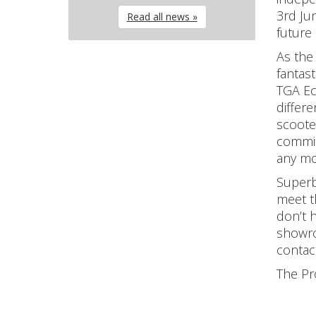
3rd Ju
Read all news »
future
As the 
fantas
TGA Ec
differ
scoote
commit
any mo
Superb 
meet t
don’t 
showro
contac
The Pr