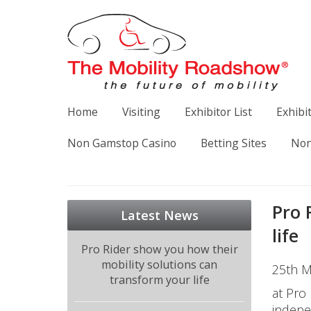
Home
Visiting
Exhibitor List
Exhibi
Non Gamstop Casino
Betting Sites
Non
Pro 
Latest News
life
Pro Rider show you how their
mobility solutions can
25th M
transform your life
at Pro
indepe