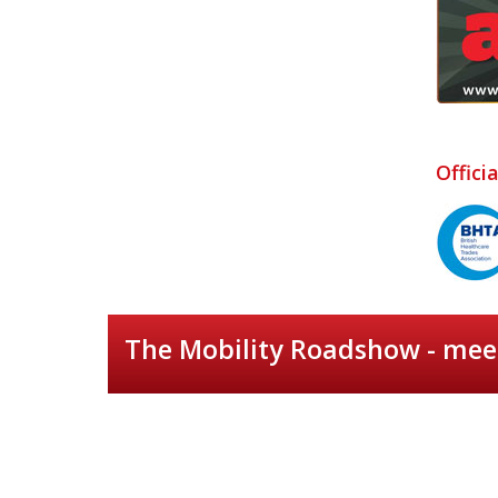
Offici
The Mobility Roadshow - meet