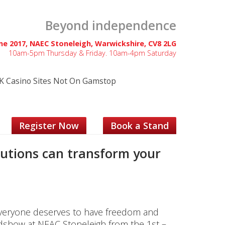
Beyond independence
une 2017, NAEC Stoneleigh, Warwickshire, CV8 2LG
10am-5pm Thursday & Friday. 10am-4pm Saturday
K Casino Sites Not On Gamstop
Register Now
Book a Stand
lutions can transform your
, everyone deserves to have freedom and
dshow at NEAC Stoneleigh from the 1st –