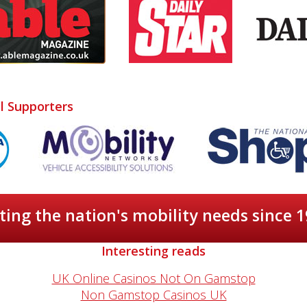
al Supporters
ing the nation's mobility needs since 
Interesting reads
UK Online Casinos Not On Gamstop
Non Gamstop Casinos UK