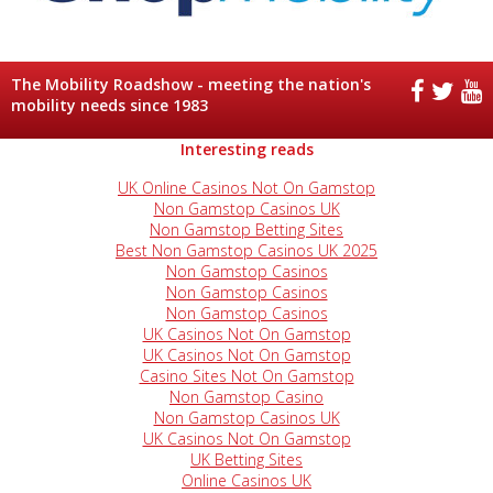
The Mobility Roadshow - meeting the nation's
mobility needs since 1983
Interesting reads
UK Online Casinos Not On Gamstop
Non Gamstop Casinos UK
Non Gamstop Betting Sites
Best Non Gamstop Casinos UK 2025
Non Gamstop Casinos
Non Gamstop Casinos
Non Gamstop Casinos
UK Casinos Not On Gamstop
UK Casinos Not On Gamstop
Casino Sites Not On Gamstop
Non Gamstop Casino
Non Gamstop Casinos UK
UK Casinos Not On Gamstop
UK Betting Sites
Online Casinos UK