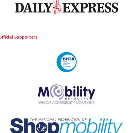
Official Supporters