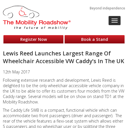
Beyond independence
Toggle
navigat
Register Now
Book a Stand
Lewis Reed Launches Largest Range Of
Wheelchair Accessible VW Caddy’s In The UK
12th May 2017
Following extensive research and development, Lewis Reed is
delighted to be the only wheelchair accessible vehicle company in
the UK to be able to offer its customers four models from the VW
Caddy range. Several models will be on show on stand TD1 at the
Mobility Roadshow.
The Caddy Life SWB is a compact, functional vehicle which can
accommodate two front passengers (driver and passenger). The
rear of the vehicle features a flexi-seat system which allows either
5 passengers and no wheelchair user or by splitting the three