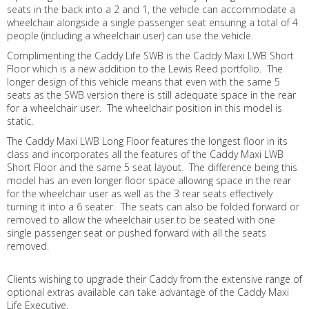
seats in the back into a 2 and 1, the vehicle can accommodate a
wheelchair alongside a single passenger seat ensuring a total of 4
people (including a wheelchair user) can use the vehicle.
Complimenting the Caddy Life SWB is the Caddy Maxi LWB Short
Floor which is a new addition to the Lewis Reed portfolio. The
longer design of this vehicle means that even with the same 5
seats as the SWB version there is still adequate space in the rear
for a wheelchair user. The wheelchair position in this model is
static.
The Caddy Maxi LWB Long Floor features the longest floor in its
class and incorporates all the features of the Caddy Maxi LWB
Short Floor and the same 5 seat layout. The difference being this
model has an even longer floor space allowing space in the rear
for the wheelchair user as well as the 3 rear seats effectively
turning it into a 6 seater. The seats can also be folded forward or
removed to allow the wheelchair user to be seated with one
single passenger seat or pushed forward with all the seats
removed.
Clients wishing to upgrade their Caddy from the extensive range of
optional extras available can take advantage of the Caddy Maxi
Life Executive.