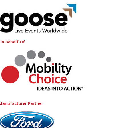
On Behalf Of
Manufacturer Partner