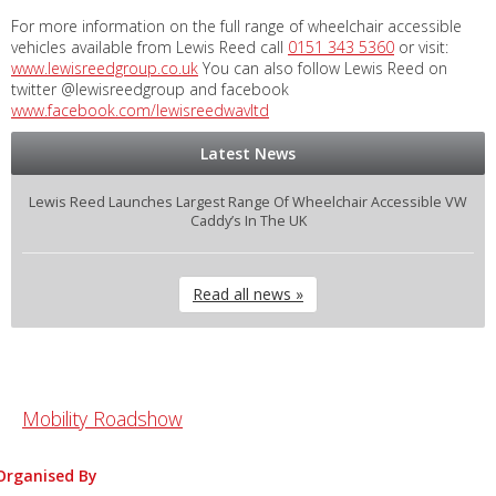
For more information on the full range of wheelchair accessible
vehicles available from Lewis Reed call
0151 343 5360
or visit:
www.lewisreedgroup.co.uk
You can also follow Lewis Reed on
twitter @lewisreedgroup and facebook
www.facebook.com/lewisreedwavltd
Latest News
Lewis Reed Launches Largest Range Of Wheelchair Accessible VW
Caddy’s In The UK
Read all news »
Mobility Roadshow
Organised By