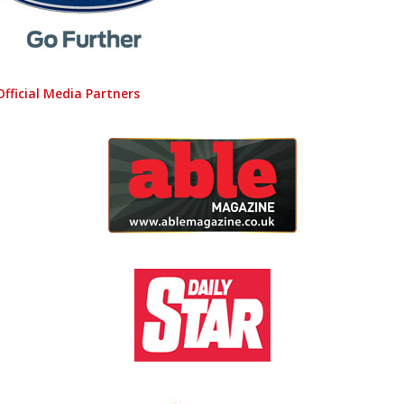
Official Media Partners