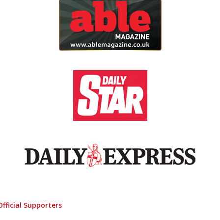
Official Supporters