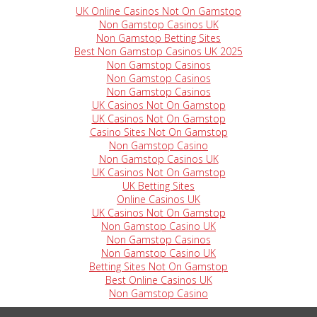
UK Online Casinos Not On Gamstop
Non Gamstop Casinos UK
Non Gamstop Betting Sites
Best Non Gamstop Casinos UK 2025
Non Gamstop Casinos
Non Gamstop Casinos
Non Gamstop Casinos
UK Casinos Not On Gamstop
UK Casinos Not On Gamstop
Casino Sites Not On Gamstop
Non Gamstop Casino
Non Gamstop Casinos UK
UK Casinos Not On Gamstop
UK Betting Sites
Online Casinos UK
UK Casinos Not On Gamstop
Non Gamstop Casino UK
Non Gamstop Casinos
Non Gamstop Casino UK
Betting Sites Not On Gamstop
Best Online Casinos UK
Non Gamstop Casino