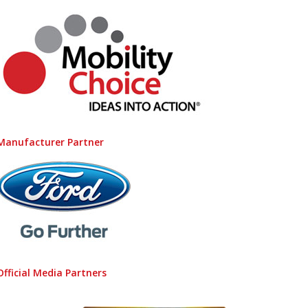
Manufacturer Partner
Official Media Partners