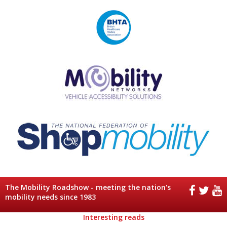
The Mobility Roadshow - meeting the nation's
mobility needs since 1983
Interesting reads