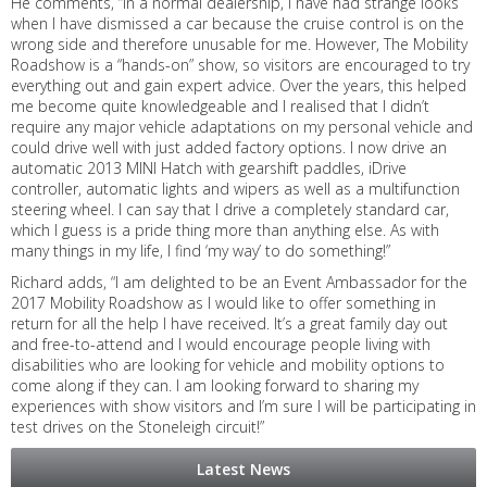
He comments, “In a normal dealership, I have had strange looks
when I have dismissed a car because the cruise control is on the
wrong side and therefore unusable for me. However, The Mobility
Roadshow is a “hands-on” show, so visitors are encouraged to try
everything out and gain expert advice. Over the years, this helped
me become quite knowledgeable and I realised that I didn’t
require any major vehicle adaptations on my personal vehicle and
could drive well with just added factory options. I now drive an
automatic 2013 MINI Hatch with gearshift paddles, iDrive
controller, automatic lights and wipers as well as a multifunction
steering wheel. I can say that I drive a completely standard car,
which I guess is a pride thing more than anything else. As with
many things in my life, I find ‘my way’ to do something!”
Richard adds, “I am delighted to be an Event Ambassador for the
2017 Mobility Roadshow as I would like to offer something in
return for all the help I have received. It’s a great family day out
and free-to-attend and I would encourage people living with
disabilities who are looking for vehicle and mobility options to
come along if they can. I am looking forward to sharing my
experiences with show visitors and I’m sure I will be participating in
test drives on the Stoneleigh circuit!”
Latest News