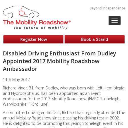
Beyond independence
Toggle
navigat
Register Now
Book a Stand
Disabled Driving Enthusiast From Dudley
Appointed 2017 Mobility Roadshow
Ambassador
11th May 2017
Richard Viner, 31, from Dudley, who was born with Left Hemiplegia
and Hydrocephalus, has been appointed as an Event
Ambassador for the 2017 Mobility Roadshow. (NAEC Stoneleigh,
Warwickshire, 1-3rd June)
A committed driving enthusiast, Richard has regularly attended the
annual Mobility Roadshow since passing his driving test in 2002.
He is delighted to be promoting this year’s Stoneleigh event in his