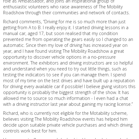
role as Ambassador, and joins an inspirational group of
enthusiastic volunteers who raise awareness of The Mobility
Roadshow through their communities and network of contacts.
Richard comments, “Driving for me is so much more than just
getting from A to B. I really enjoy it. I started driving lessons in a
manual car, aged 17, but soon realised that my condition
prevented me from operating the gears easily so I changed to an
automatic. Since then my love of driving has increased year on
year, and I have found visiting The Mobility Roadshow a great
opportunity to discover vehicle options in a no-pressure
environment. The exhibitors and driving instructors are so helpful
and understand when you need to try out little things, such as
testing the indicators to see if you can manage them. I spend
most of my time on the test drives and have built up a reputation
for driving every available car if possible! I believe giving visitors this
opportunity is probably the biggest strength of the show. It has
allowed me to source so much information - I even had a chat
with a driving instructor last year about gaining my racing license.”
Richard, who is currently not eligible for the Motability scheme,
believes visiting The Mobility Roadshow events has helped him
decide upon suitable private vehicle purchases and which driving
controls work best for him.