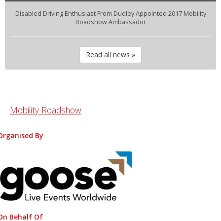
Disabled Driving Enthusiast From Dudley Appointed 2017 Mobility
Roadshow Ambassador
Read all news »
Mobility Roadshow
Organised By
On Behalf Of