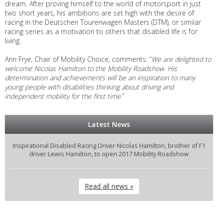
dream. After proving himself to the world of motorsport in just
two short years, his ambitions are set high with the desire of
racing in the Deutschen Tourenwagen Masters (DTM), or similar
racing series as a motivation to others that disabled life is for
living.
Ann Frye, Chair of Mobility Choice, comments: “
We are delighted to
welcome Nicolas Hamilton to the Mobility Roadshow. His
determination and achievements will be an inspiration to many
young people with disabilities thinking about driving and
independent mobility for the first time.
”
Latest News
Inspirational Disabled Racing Driver Nicolas Hamilton, brother of F1
driver Lewis Hamilton, to open 2017 Mobility Roadshow
Read all news »