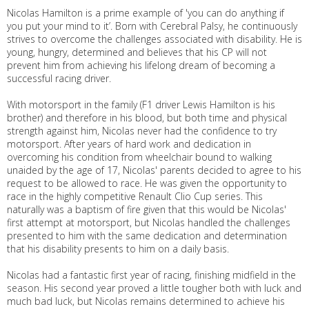
Nicolas Hamilton is a prime example of 'you can do anything if
you put your mind to it’. Born with Cerebral Palsy, he continuously
strives to overcome the challenges associated with disability. He is
young, hungry, determined and believes that his CP will not
prevent him from achieving his lifelong dream of becoming a
successful racing driver.
With motorsport in the family (F1 driver Lewis Hamilton is his
brother) and therefore in his blood, but both time and physical
strength against him, Nicolas never had the confidence to try
motorsport. After years of hard work and dedication in
overcoming his condition from wheelchair bound to walking
unaided by the age of 17, Nicolas' parents decided to agree to his
request to be allowed to race. He was given the opportunity to
race in the highly competitive Renault Clio Cup series. This
naturally was a baptism of fire given that this would be Nicolas'
first attempt at motorsport, but Nicolas handled the challenges
presented to him with the same dedication and determination
that his disability presents to him on a daily basis.
Nicolas had a fantastic first year of racing, finishing midfield in the
season. His second year proved a little tougher both with luck and
much bad luck, but Nicolas remains determined to achieve his