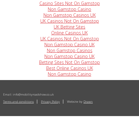
Casino Sites Not On Gamstop
Non Gamstop Casino
Non Gamstop Casinos UK
UK Casinos Not On Gamstop
UK Betting Sites
Online Casinos UK
UK Casinos Not On Gamstop
Non Gamstop Casino UK
Non Gamstop Casinos
Non Gamstop Casino UK
Betting Sites Not On Gamstop
Best Online Casinos UK
Non Gamstop Casino
Email:
info@mobilityroadshow.co.uk
Terms and conditions
Privacy Policy
Website by
Drawn