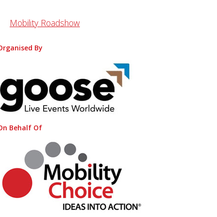
Mobility Roadshow
Organised By
On Behalf Of