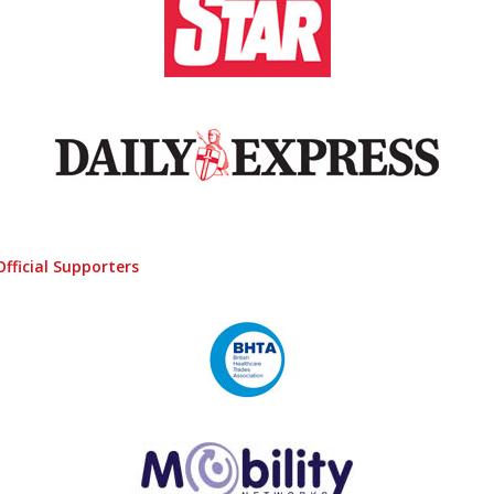
Official Supporters