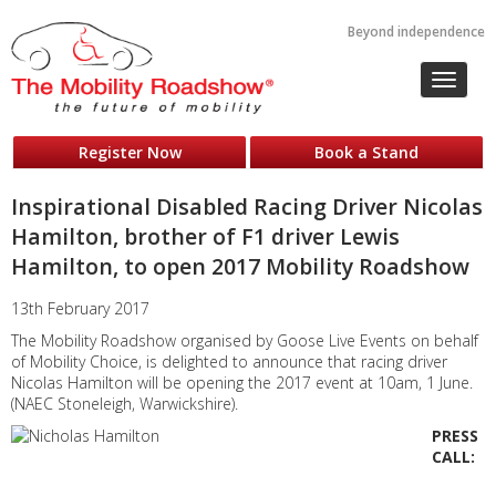
Beyond independence
Toggle
navigat
Register Now
Book a Stand
Inspirational Disabled Racing Driver Nicolas
Hamilton, brother of F1 driver Lewis
Hamilton, to open 2017 Mobility Roadshow
13th February 2017
The Mobility Roadshow organised by Goose Live Events on behalf
of Mobility Choice, is delighted to announce that racing driver
Nicolas Hamilton will be opening the 2017 event at 10am, 1 June.
(NAEC Stoneleigh, Warwickshire).
PRESS
CALL: