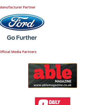
Manufacturer Partner
Official Media Partners