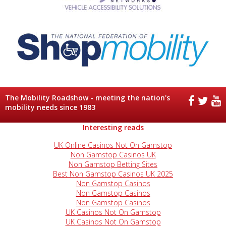
The Mobility Roadshow - meeting the nation's
mobility needs since 1983
Interesting reads
UK Online Casinos Not On Gamstop
Non Gamstop Casinos UK
Non Gamstop Betting Sites
Best Non Gamstop Casinos UK 2025
Non Gamstop Casinos
Non Gamstop Casinos
Non Gamstop Casinos
UK Casinos Not On Gamstop
UK Casinos Not On Gamstop