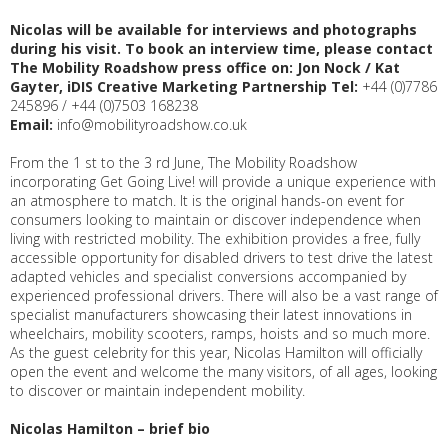
Nicolas will be available for interviews and photographs
during his visit. To book an
interview time, please contact
The Mobility Roadshow press office
on:
Jon Nock / Kat
Gayter, iDIS Creative Marketing Partnership
Tel:
+44 (0)7786
245896 / +44 (0)7503 168238
Email:
info@mobilityroadshow.co.uk
From the 1 st to the 3 rd June, The Mobility Roadshow
incorporating Get Going Live! will provide a unique experience with
an atmosphere to match. It is the original hands-on event for
consumers looking to maintain or discover independence when
living with restricted mobility. The exhibition provides a free, fully
accessible opportunity for disabled drivers to test drive the latest
adapted vehicles and specialist conversions accompanied by
experienced professional drivers. There will also be a vast range of
specialist manufacturers showcasing their latest innovations in
wheelchairs, mobility scooters, ramps, hoists and so much more.
As the guest celebrity for this year, Nicolas Hamilton will officially
open the event and welcome the many visitors, of all ages, looking
to discover or maintain independent mobility.
Nicolas Hamilton – brief bio