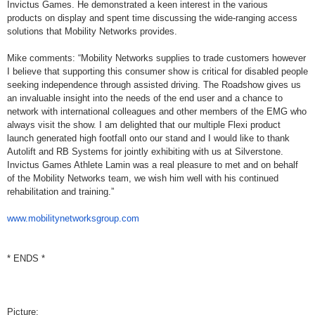
Invictus Games. He demonstrated a keen interest in the various
products on display and spent time discussing the wide-ranging access
solutions that Mobility Networks provides.
Mike comments: “Mobility Networks supplies to trade customers however
I believe that supporting this consumer show is critical for disabled people
seeking independence through assisted driving. The Roadshow gives us
an invaluable insight into the needs of the end user and a chance to
network with international colleagues and other members of the EMG who
always visit the show. I am delighted that our multiple Flexi product
launch generated high footfall onto our stand and I would like to thank
Autolift and RB Systems for jointly exhibiting with us at Silverstone.
Invictus Games Athlete Lamin was a real pleasure to met and on behalf
of the Mobility Networks team, we wish him well with his continued
rehabilitation and training.”
www.mobilitynetworksgroup.com
* ENDS *
Picture: