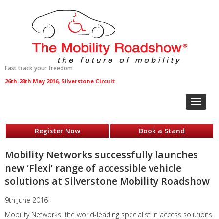
Fast track your freedom
26th-28th May 2016, Silverstone Circuit
Toggle
navigat
Register Now
Book a Stand
Mobility Networks successfully launches
new ‘Flexi’ range of accessible vehicle
solutions at Silverstone Mobility Roadshow
9th June 2016
Mobility Networks, the world-leading specialist in access solutions