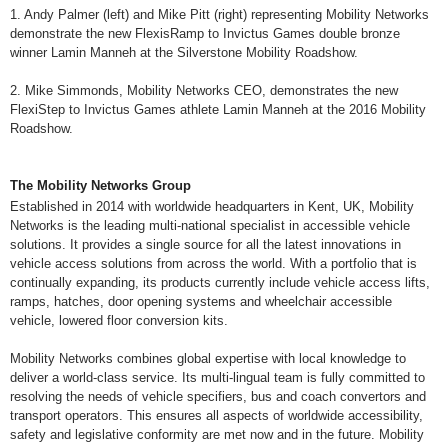
1. Andy Palmer (left) and Mike Pitt (right) representing Mobility Networks
demonstrate the new FlexisRamp to Invictus Games double bronze
winner Lamin Manneh at the Silverstone Mobility Roadshow.
2. Mike Simmonds, Mobility Networks CEO, demonstrates the new
FlexiStep to Invictus Games athlete Lamin Manneh at the 2016 Mobility
Roadshow.
The Mobility Networks Group
Established in 2014 with worldwide headquarters in Kent, UK, Mobility
Networks is the leading multi-national specialist in accessible vehicle
solutions. It provides a single source for all the latest innovations in
vehicle access solutions from across the world. With a portfolio that is
continually expanding, its products currently include vehicle access lifts,
ramps, hatches, door opening systems and wheelchair accessible
vehicle, lowered floor conversion kits.
Mobility Networks combines global expertise with local knowledge to
deliver a world-class service. Its multi-lingual team is fully committed to
resolving the needs of vehicle specifiers, bus and coach convertors and
transport operators. This ensures all aspects of worldwide accessibility,
safety and legislative conformity are met now and in the future. Mobility