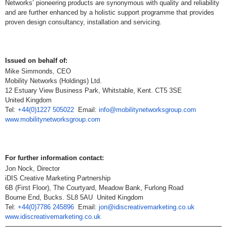
Networks’ pioneering products are synonymous with quality and reliability
and are further enhanced by a holistic support programme that provides
proven design consultancy, installation and servicing.
Issued on behalf of:
Mike Simmonds, CEO
Mobility Networks (Holdings) Ltd.
12 Estuary View Business Park, Whitstable, Kent. CT5 3SE
United Kingdom
Tel:
+44(0)1227 505022
Email:
info@mobilitynetworksgroup.com
www.mobilitynetworksgroup.com
For further information contact:
Jon Nock, Director
iDIS Creative Marketing Partnership
6B (First Floor), The Courtyard, Meadow Bank, Furlong Road
Bourne End, Bucks. SL8 5AU United Kingdom
Tel:
+44(0)7786 245896
Email:
jon@idiscreativemarketing.co.uk
www.idiscreativemarketing.co.uk