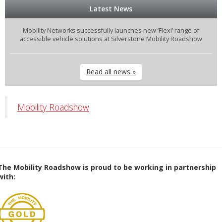
Latest News
Mobility Networks successfully launches new ‘Flexi’ range of
accessible vehicle solutions at Silverstone Mobility Roadshow
Read all news »
Mobility Roadshow
The Mobility Roadshow is proud to be working in partnership
with: