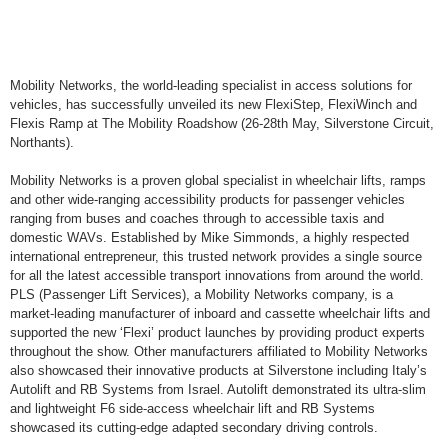
Mobility Networks, the world-leading specialist in access solutions for
vehicles, has successfully unveiled its new FlexiStep, FlexiWinch and
Flexis Ramp at The Mobility Roadshow (26-28th May, Silverstone Circuit,
Northants).
Mobility Networks is a proven global specialist in wheelchair lifts, ramps
and other wide-ranging accessibility products for passenger vehicles
ranging from buses and coaches through to accessible taxis and
domestic WAVs. Established by Mike Simmonds, a highly respected
international entrepreneur, this trusted network provides a single source
for all the latest accessible transport innovations from around the world.
PLS (Passenger Lift Services), a Mobility Networks company, is a
market-leading manufacturer of inboard and cassette wheelchair lifts and
supported the new ‘Flexi’ product launches by providing product experts
throughout the show. Other manufacturers affiliated to Mobility Networks
also showcased their innovative products at Silverstone including Italy’s
Autolift and RB Systems from Israel. Autolift demonstrated its ultra-slim
and lightweight F6 side-access wheelchair lift and RB Systems
showcased its cutting-edge adapted secondary driving controls.