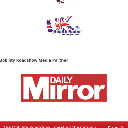
Mobility Roadshow Media Partner
The Mobility Roadshow - meeting the nation's