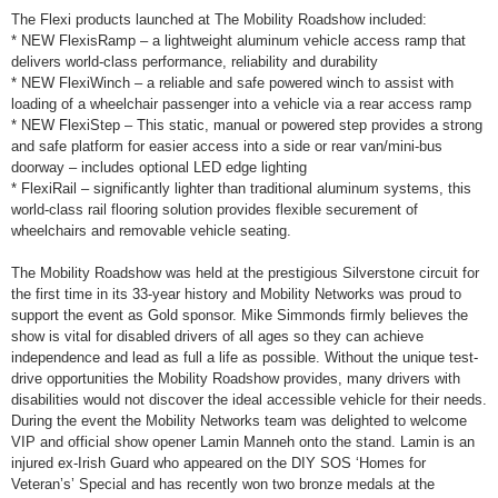
The Flexi products launched at The Mobility Roadshow included:
* NEW FlexisRamp – a lightweight aluminum vehicle access ramp that
delivers world-class performance, reliability and durability
* NEW FlexiWinch – a reliable and safe powered winch to assist with
loading of a wheelchair passenger into a vehicle via a rear access ramp
* NEW FlexiStep – This static, manual or powered step provides a strong
and safe platform for easier access into a side or rear van/mini-bus
doorway – includes optional LED edge lighting
* FlexiRail – significantly lighter than traditional aluminum systems, this
world-class rail flooring solution provides flexible securement of
wheelchairs and removable vehicle seating.
The Mobility Roadshow was held at the prestigious Silverstone circuit for
the first time in its 33-year history and Mobility Networks was proud to
support the event as Gold sponsor. Mike Simmonds firmly believes the
show is vital for disabled drivers of all ages so they can achieve
independence and lead as full a life as possible. Without the unique test-
drive opportunities the Mobility Roadshow provides, many drivers with
disabilities would not discover the ideal accessible vehicle for their needs.
During the event the Mobility Networks team was delighted to welcome
VIP and official show opener Lamin Manneh onto the stand. Lamin is an
injured ex-Irish Guard who appeared on the DIY SOS ‘Homes for
Veteran’s’ Special and has recently won two bronze medals at the