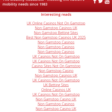
mobility needs since 1983
Interesting reads
UK Online Casinos Not On Gamstop
Non Gamstop Casinos UK
Non Gamstop Betting Sites
Best Non Gamstop Casinos UK 2025
Non Gamstop Casinos
Non Gamstop Casinos
Non Gamstop Casinos
UK Casinos Not On Gamstop
UK Casinos Not On Gamstop
Casino Sites Not On Gamstop
Non Gamstop Casino
Non Gamstop Casinos UK
UK Casinos Not On Gamstop
UK Betting Sites
Online Casinos UK
UK Casinos Not On Gamstop
Non Gamstop Casino UK
Non Gamstop Casinos
Non Gamstop Casino UK