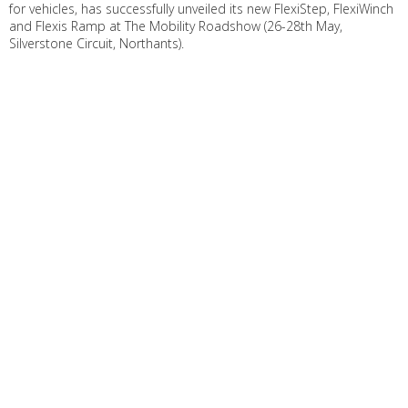
for vehicles, has successfully unveiled its new FlexiStep, FlexiWinch
and Flexis Ramp at The Mobility Roadshow (26-28th May,
Silverstone Circuit, Northants).