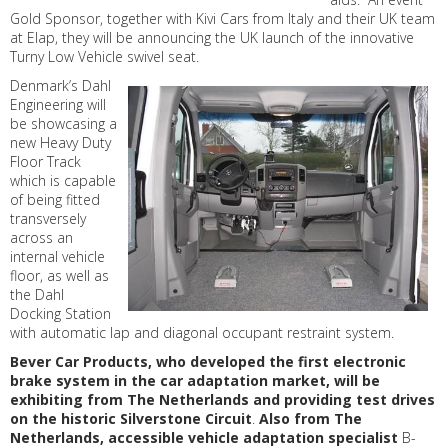
Gold Sponsor, together with Kivi Cars from Italy and their UK team
at Elap, they will be announcing the UK launch of the innovative
Turny Low Vehicle swivel seat.
Denmark’s Dahl
Engineering will
be showcasing a
new Heavy Duty
Floor Track
which is capable
of being fitted
transversely
across an
internal vehicle
floor, as well as
the Dahl
Docking Station
with automatic lap and diagonal occupant restraint system.
Bever Car Products, who developed the first electronic
brake system in the car adaptation market, will be
exhibiting from The Netherlands and providing test drives
on the historic Silverstone Circuit
.
Also from The
Netherlands, accessible vehicle adaptation specialist
B-