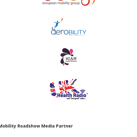
Mobility Roadshow Media Partner