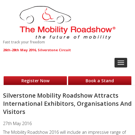
Fast track your freedom
26th-28th May 2016, Silverstone Circuit
Toggle
navigat
Register Now
Book a Stand
Silverstone Mobility Roadshow Attracts
International Exhibitors, Organisations And
Visitors
27th May 2016
The Mobility Roadshow 2016 will include an impressive range of