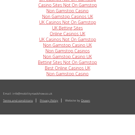
Casino Sites Not On Gamstop
Non Gamstop Casino
Non Gamstop Casinos UK
UK Casinos Not On Gamstop
UK Betting Sites
Online Casinos UK
UK Casinos Not On Gamstop
Non Gamstop Casino UK
Non Gamstop Casinos
Non Gamstop Casino UK
Betting Sites Not On Gamstop
Best Online Casinos UK
Non Gamstop Casino
Email:
info@mobilityroadshow.co.uk
Terms and conditions
Privacy Policy
Website by
Drawn