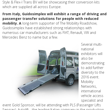
Style & Flex-I Trans BV will be showcasing their conversion kits
which are supplied all across Europe.
From Italy, Guidosimplex will exhibit a range of driving and
passenger transfer solutions for people with reduced
mobility. A
long-term supporter of The Mobility Roadshow,
Guidosimplex have established strong relationships with
numerous car manufacturers such as FIAT, Renault, VW and
Mercedes Benz to name but a few.
Several multi-
national
exhibitors will
also be
demonstrating
to add further
diversity to the
2016 event.
Mobility
Networks,
international
vehicle access
specialist and
event Gold Sponsor, will be attending with PLS (Passenger Lifts
Services), Autolift - the leading Italian company in the production