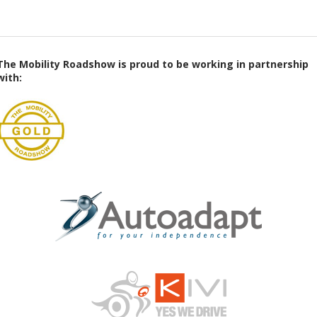
The Mobility Roadshow is proud to be working in partnership
with: