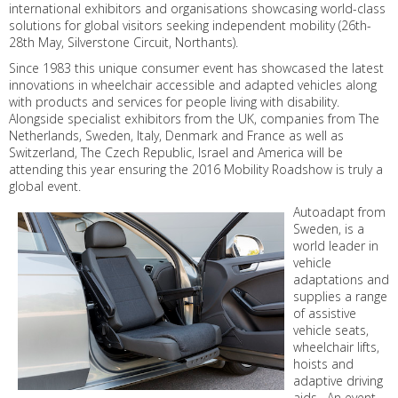
international exhibitors and organisations showcasing world-class
solutions for global visitors seeking independent mobility (26th-
28th May, Silverstone Circuit, Northants).
Since 1983 this unique consumer event has showcased the latest
innovations in wheelchair accessible and adapted vehicles along
with products and services for people living with disability.
Alongside specialist exhibitors from the UK, companies from The
Netherlands, Sweden, Italy, Denmark and France as well as
Switzerland, The Czech Republic, Israel and America will be
attending this year ensuring the 2016 Mobility Roadshow is truly a
global event.
Autoadapt from
Sweden, is a
world leader in
vehicle
adaptations and
supplies a range
of assistive
vehicle seats,
wheelchair lifts,
hoists and
adaptive driving
aids. An event