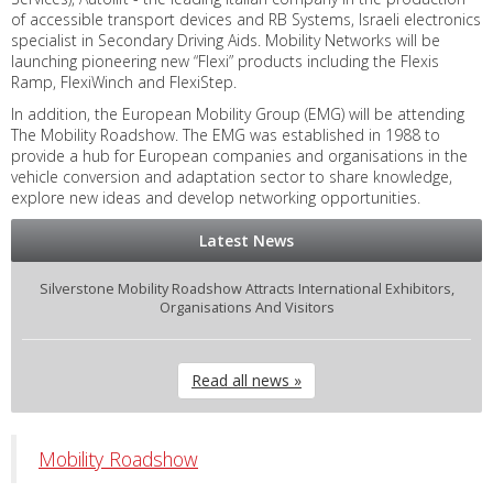
of accessible transport devices and RB Systems, Israeli electronics
specialist in Secondary Driving Aids. Mobility Networks will be
launching pioneering new “Flexi” products including the Flexis
Ramp, FlexiWinch and FlexiStep.
In addition, the European Mobility Group (EMG) will be attending
The Mobility Roadshow. The EMG was established in 1988 to
provide a hub for European companies and organisations in the
vehicle conversion and adaptation sector to share knowledge,
explore new ideas and develop networking opportunities.
Latest News
Silverstone Mobility Roadshow Attracts International Exhibitors,
Organisations And Visitors
Read all news »
Mobility Roadshow