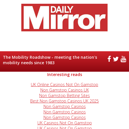
The Mobility Roadshow - meeting the nation's
mobility needs since 1983
Interesting reads
UK Online Casinos Not On Gamstop
Non Gamstop Casinos UK
Non Gamstop Betting Sites
Best Non Gamstop Casinos UK 2025
Non Gamstop Casinos
Non Gamstop Casinos
Non Gamstop Casinos
UK Casinos Not On Gamstop
UK Casinos Not On Gamstop