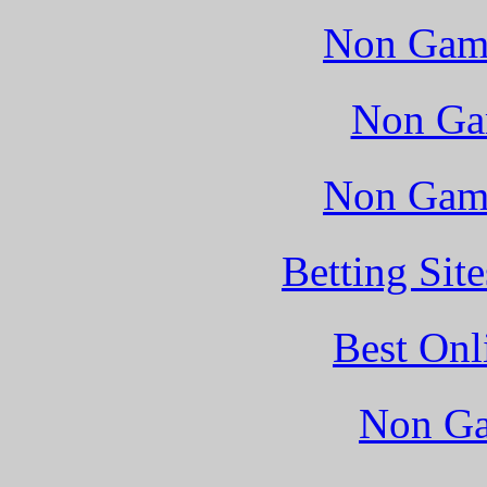
Non Gam
Non Ga
Non Gam
Betting Sit
Best Onl
Non Ga