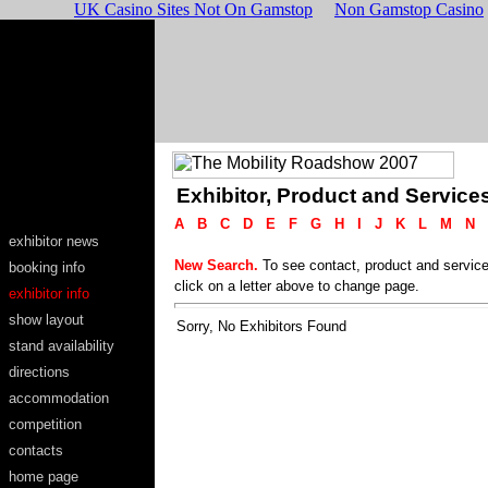
UK Casino Sites Not On Gamstop
Non Gamstop Casino
Exhibitor, Product and Services
A
B
C
D
E
F
G
H
I
J
K
L
M
N
exhibitor news
New Search.
To see contact, product and service
booking info
click on a letter above to change page.
exhibitor info
show layout
Sorry, No Exhibitors Found
stand availability
directions
accommodation
competition
contacts
home page