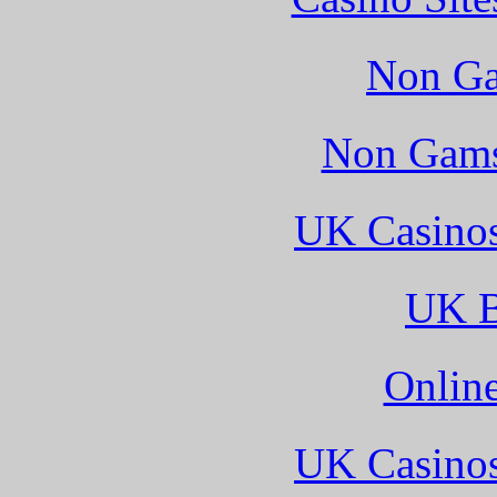
Non Ga
Non Gams
UK Casino
UK B
Onlin
UK Casino