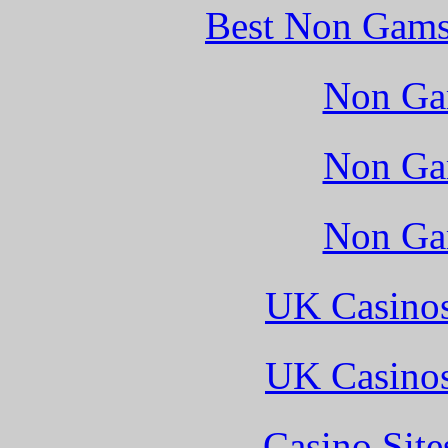
Best Non Gams
Non Ga
Non Ga
Non Ga
UK Casino
UK Casino
Casino Sit