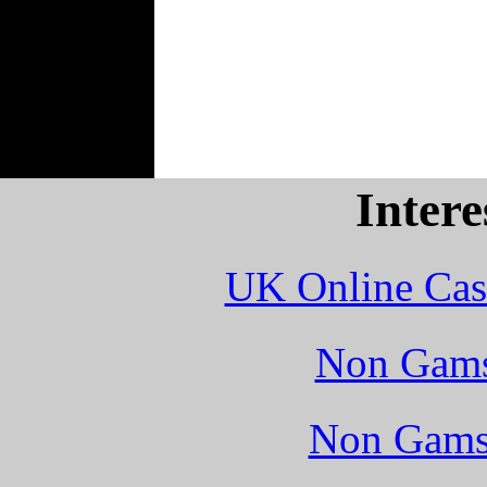
Intere
UK Online Cas
Non Gams
Non Gamst