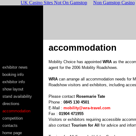
UK Casino Sites Not On Gamstop
Non Gamstop Casino
accommodation
Mobility Choice has appointed
WRA
as the acco
exhibitor news
agent for the 2006 Mobility Roadshows.
booking info
WRA
can arrange all accommodation needs for Mo
exhibitor info
Roadshow visitors and exhibitors, including acce
show layout
stand availability
Please contact
Rosemarie Tate
Phone :
0845 130 4501
directions
E-Mail :
mobility@wra-travel.com
accommodation
Fax :
01904 471955
competition
Visitors or exhibitors requiring accessible acco
also contact
Tourism for All
for advice and infor
contacts
home page