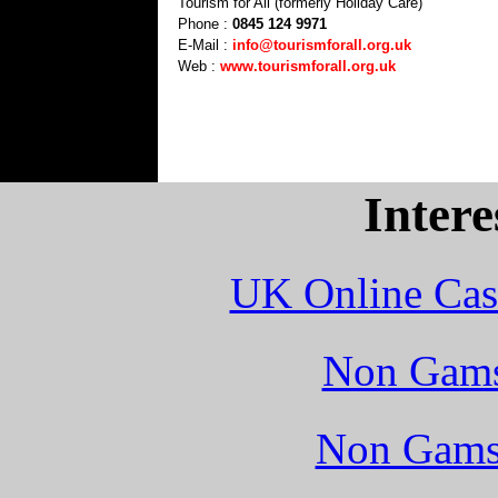
Tourism for All (formerly Holiday Care)
Phone :
0845 124 9971
E-Mail :
info@tourismforall.org.uk
Web :
www.tourismforall.org.uk
Intere
UK Online Cas
Non Gams
Non Gamst