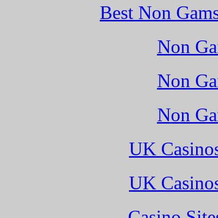
Best Non Gams
Non Ga
Non Ga
Non Ga
UK Casino
UK Casino
Casino Sit