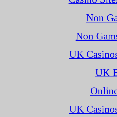
Non Ga
Non Gams
UK Casino
UK B
Onlin
UK Casino