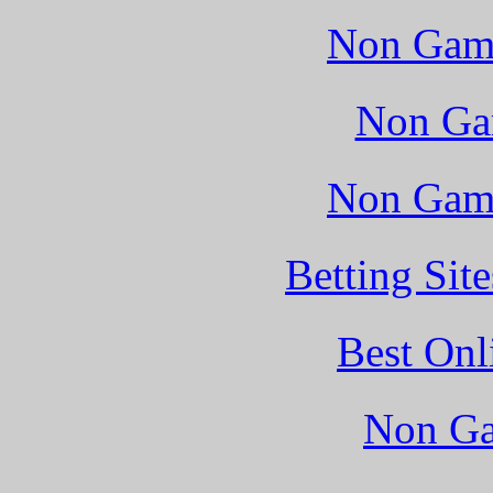
Non Gam
Non Ga
Non Gam
Betting Sit
Best Onl
Non Ga