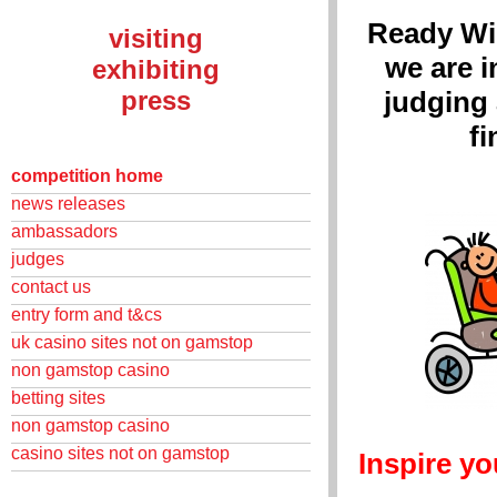
Ready Wil
visiting
we are i
exhibiting
press
judging
fi
competition home
news releases
ambassadors
judges
contact us
entry form and t&cs
uk casino sites not on gamstop
non gamstop casino
betting sites
non gamstop casino
casino sites not on gamstop
Inspire yo