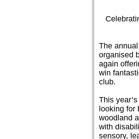
Celebrati
The annual 
organised b
again offer
win fantast
club.
This year’s
looking for
woodland an
with disabil
sensory, l