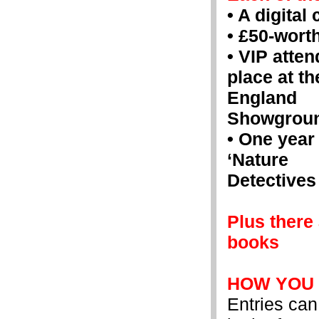
• A digital
• £50-wort
• VIP atte
place at t
England
Showgroun
• One year
‘Nature
Detectives
Plus there
books
HOW YOU
Entries can