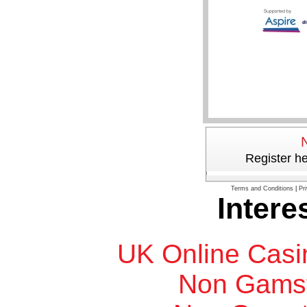
Register h
Terms and Conditions
|
Pr
Intere
UK Online Cas
Non Gams