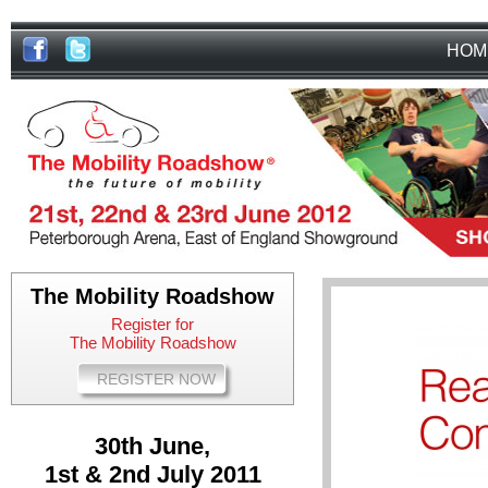
HOM
The Mobility Roadshow
Register for
The Mobility Roadshow
REGISTER NOW
30th June,
1st & 2nd July 2011