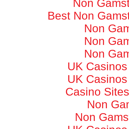
Non Gamsto
Best Non Gams
Non Gam
Non Gam
Non Gam
UK Casinos
UK Casinos
Casino Site
Non Ga
Non Gams