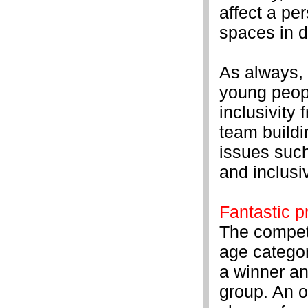
affect a pe
spaces in d
As always, 
young peopl
inclusivity 
team buildi
issues such
and inclus
Fantastic p
The competi
age categor
a winner an
group. An o