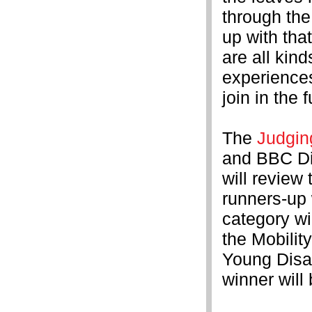
through th
up with tha
are all kind
experiences
join in the 
The
Judgin
and BBC Di
will review
runners-up w
category wi
the Mobilit
Young Disa
winner will