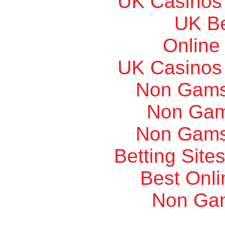
UK Casinos
UK Be
Online
UK Casinos
Non Gams
Non Gam
Non Gams
Betting Sit
Best Onl
Non Ga