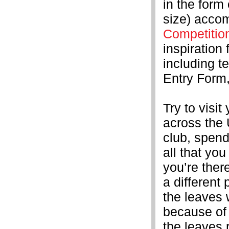
in the form
size) accom
Competitio
inspiration
including t
Entry Form
Try to visi
across the 
club, spend
all that yo
you’re ther
a different 
the leaves 
because of 
the leaves r