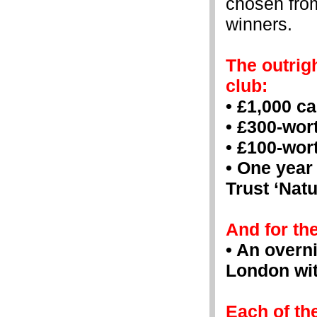
chosen fro
winners.
The outrigh
club:
• £1,000 c
• £300-wor
• £100-wor
• One year
Trust ‘Nat
And for th
• An overni
London wit
Each of th