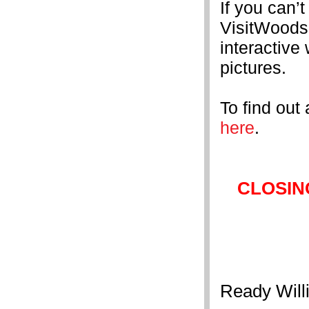
If you can’t
VisitWoods
interactive
pictures.
To find out
here
.
CLOSING
Ready Will