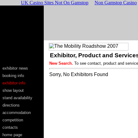
UK Casino Sites Not On Gamstop
Non Gamstop Casino
Exhibitor, Product and Service
New Search.
To see contact, product and service
exhibitor news
Sorry, No Exhibitors Found
booking info
exhibitor info
show layout
stand availability
directions
accommodation
competition
contacts
home page