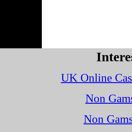
Intere
UK Online Cas
Non Gams
Non Gamst