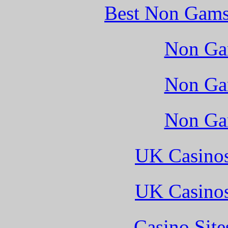
Best Non Gams
Non Ga
Non Ga
Non Ga
UK Casino
UK Casino
Casino Sit