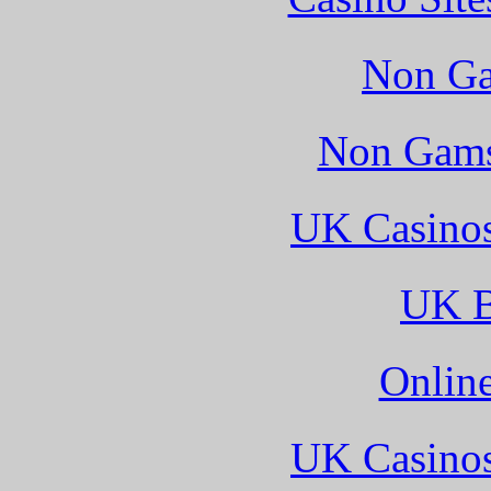
Non Ga
Non Gams
UK Casino
UK B
Onlin
UK Casino