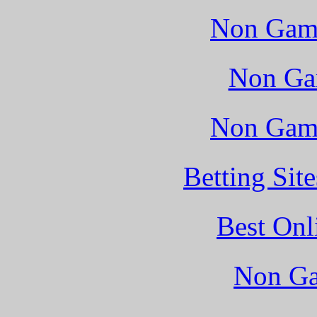
Non Gam
Non Ga
Non Gam
Betting Sit
Best Onl
Non Ga