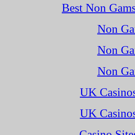
Best Non Gams
Non Ga
Non Ga
Non Ga
UK Casino
UK Casino
Casino Sit