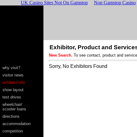
UK Casino Sites Not On Gamstop
Non Gamstop Casino
Exhibitor, Product and Services
New Search.
To see contact, product and service
Sorry, No Exhibitors Found
why visit?
visitor news
exhibitor info
show layout
test drives
wheelchair/
scooter loans
directions
accommodation
competition