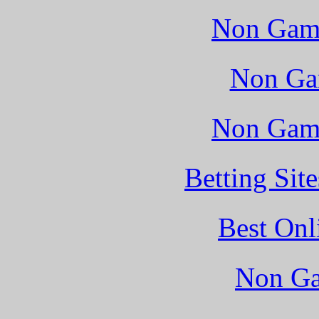
Non Gam
Non Ga
Non Gam
Betting Sit
Best Onl
Non Ga