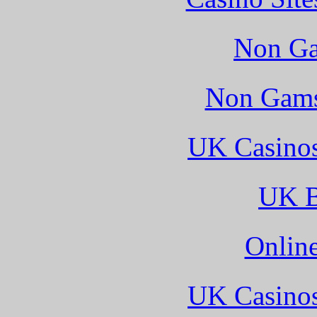
Non Ga
Non Gams
UK Casino
UK B
Onlin
UK Casino