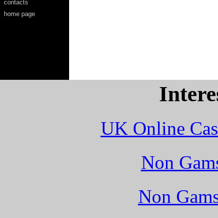
contacts
home page
Intere
UK Online Cas
Non Gams
Non Gamst