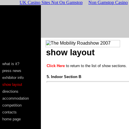
UK Casino Sites Not On Gamstop
Non Gamstop Casino
show layout
what is it?
Click Here
to return to the list of show sections.
press news
5. Indoor Section B
exhibitor info
show layout
directions
accommodation
competition
contacts
home page