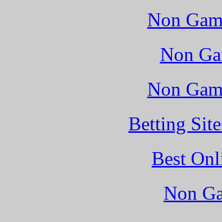
Non Gam
Non Ga
Non Gam
Betting Sit
Best Onl
Non Ga