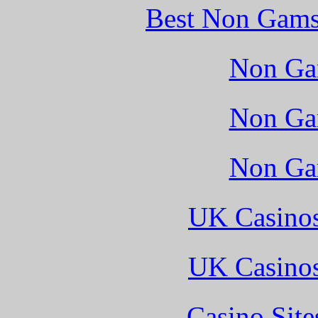
Best Non Gams
Non Ga
Non Ga
Non Ga
UK Casino
UK Casino
Casino Sit