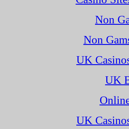
Non Ga
Non Gams
UK Casino
UK B
Onlin
UK Casino