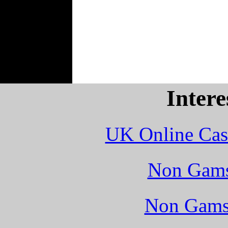
Intere
UK Online Cas
Non Gams
Non Gamst