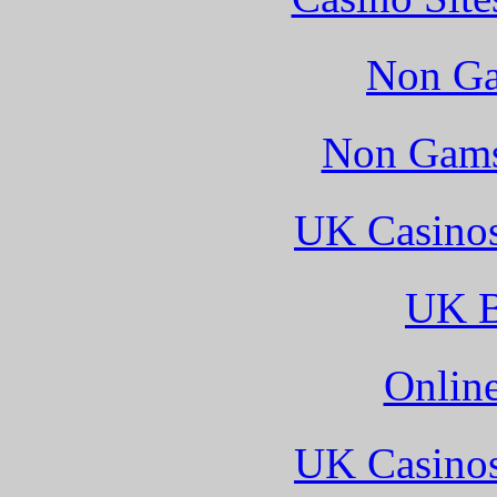
Non Ga
Non Gams
UK Casino
UK B
Onlin
UK Casino