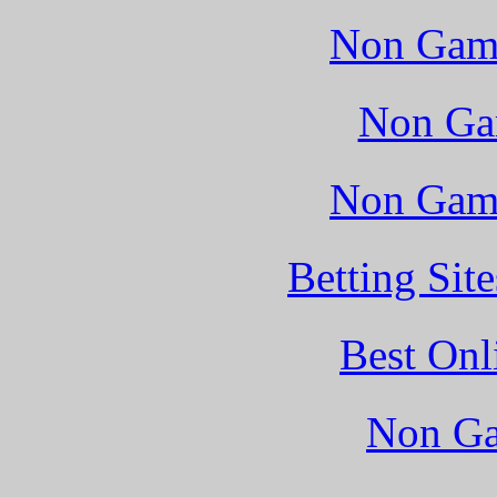
Non Gam
Non Ga
Non Gam
Betting Sit
Best Onl
Non Ga