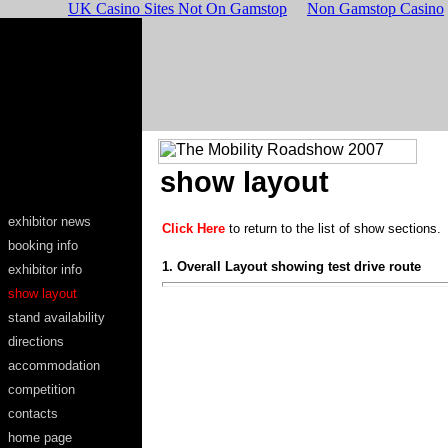
UK Casino Sites Not On Gamstop
Non Gamstop Casino
show layout
exhibitor news
Click Here
to return to the list of show sections.
booking info
1. Overall Layout showing test drive route
exhibitor info
show layout
stand availability
directions
accommodation
competition
contacts
home page