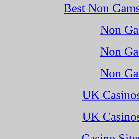
Best Non Gams
Non Ga
Non Ga
Non Ga
UK Casino
UK Casino
Casino Sit