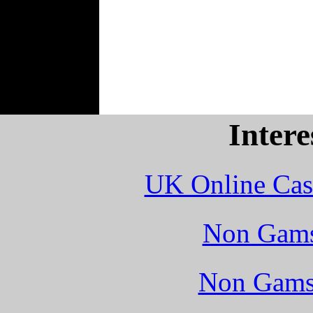
Intere
UK Online Cas
Non Gams
Non Gamst