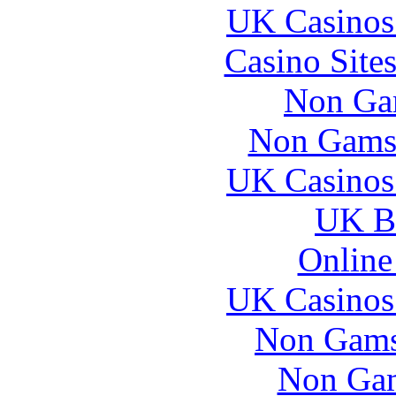
UK Casinos
Casino Site
Non Ga
Non Gams
UK Casinos
UK Be
Online
UK Casinos
Non Gams
Non Gam