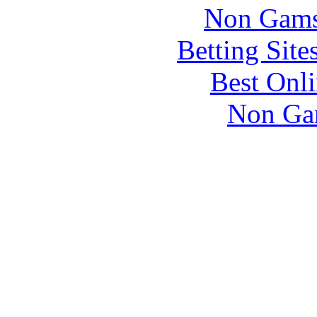
Non Gams
Betting Sit
Best Onl
Non Ga