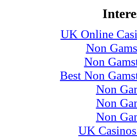
Intere
UK Online Cas
Non Gams
Non Gamsto
Best Non Gams
Non Gam
Non Gam
Non Gam
UK Casinos