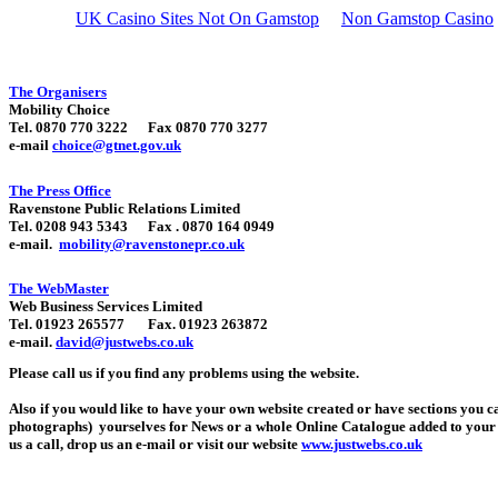
UK Casino Sites Not On Gamstop
Non Gamstop Casino
Contact Us
The Organisers
Mobility Choice
Tel. 0870 770 3222 Fax 0870 770 3277
e-mail
choice@gtnet.gov.uk
The Press Office
Ravenstone Public Relations Limited
Tel. 0208 943 5343 Fax . 0870 164 0949
e-mail.
mobility@ravenstonepr.co.uk
The WebMaster
Web Business Services Limited
Tel. 01923 265577 Fax. 01923 263872
e-mail.
david@justwebs.co.uk
Please call us if you find any problems using the website.
Also if you would like to have your own website created or have sections you c
photographs) yourselves for News or a whole Online Catalogue added to your e
us a call, drop us an e-mail or visit our website
www.justwebs.co.uk