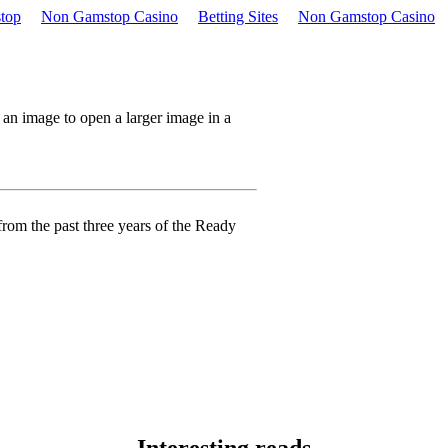
top
Non Gamstop Casino
Betting Sites
Non Gamstop Casino
n an image to open a larger image in a
from the past three years of the Ready
Interesting reads