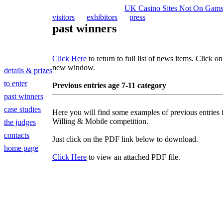
UK Casino Sites Not On Gams
visitors
exhibitors
press
past winners
Click Here
to return to full list of news items. Click o
new window.
details & prizes
to enter
Previous entries age 7-11 category
past winners
case studies
Here you will find some examples of previous entries 
Willing & Mobile competition.
the judges
contacts
Just click on the PDF link below to download.
home page
Click Here
to view an attached PDF file.