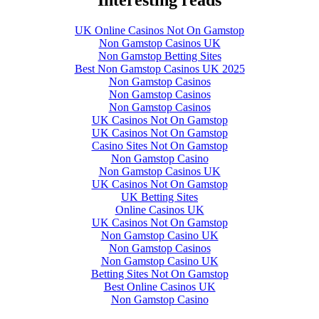
UK Online Casinos Not On Gamstop
Non Gamstop Casinos UK
Non Gamstop Betting Sites
Best Non Gamstop Casinos UK 2025
Non Gamstop Casinos
Non Gamstop Casinos
Non Gamstop Casinos
UK Casinos Not On Gamstop
UK Casinos Not On Gamstop
Casino Sites Not On Gamstop
Non Gamstop Casino
Non Gamstop Casinos UK
UK Casinos Not On Gamstop
UK Betting Sites
Online Casinos UK
UK Casinos Not On Gamstop
Non Gamstop Casino UK
Non Gamstop Casinos
Non Gamstop Casino UK
Betting Sites Not On Gamstop
Best Online Casinos UK
Non Gamstop Casino