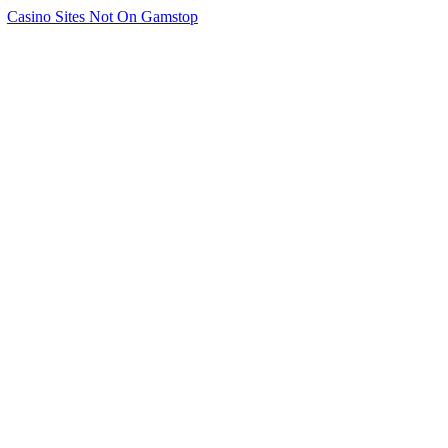
Casino Sites Not On Gamstop